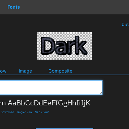
Fonts
Dis
dow
Image
Composite
d Download
-
Rogier van
-
Sans Serif