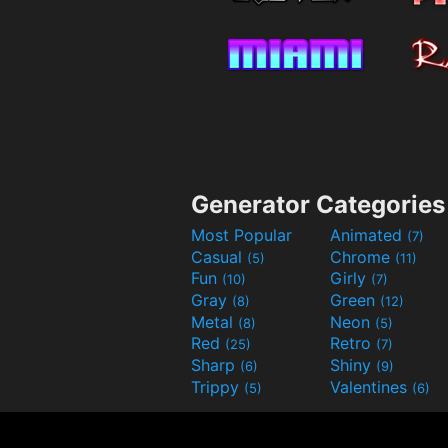
Generator Categories
Most Popular
Animated
(7)
Casual
Chrome
(5)
(11)
Fun
Girly
(10)
(7)
Gray
Green
(8)
(12)
Metal
Neon
(8)
(5)
Red
Retro
(25)
(7)
Sharp
Shiny
(6)
(9)
Trippy
Valentines
(5)
(6)