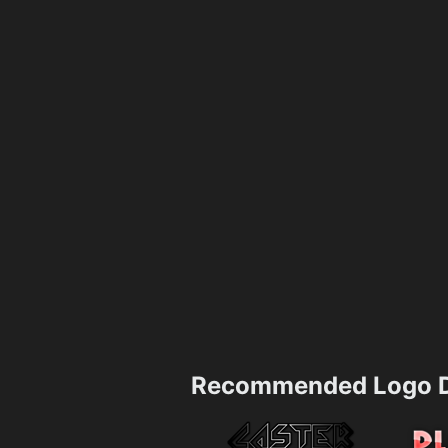
Recommended Logo D