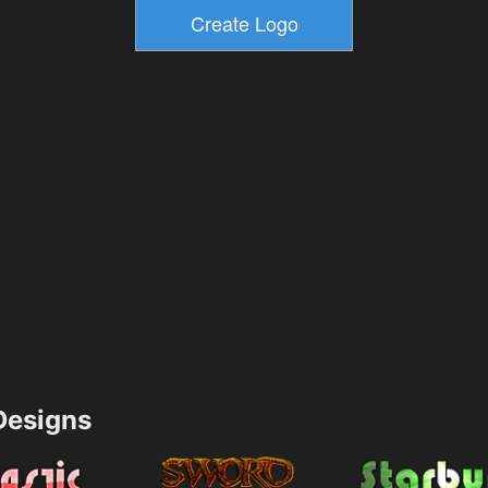
esigns