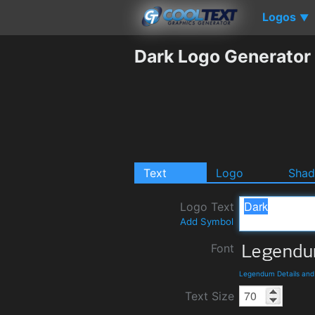
Logos
▼
Dark Logo Generator
Text
Logo
Sha
Logo Text
Add Symbol
Font
Legendum Details an
Text Size