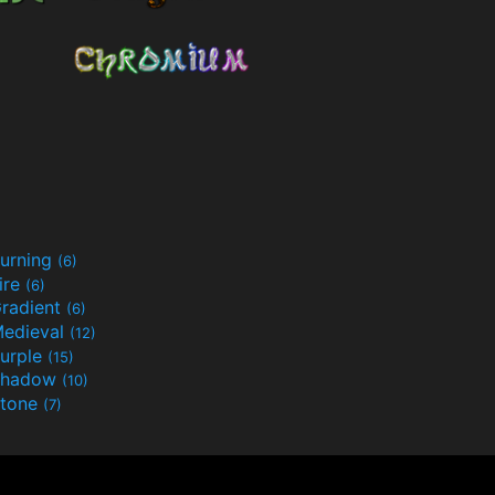
urning
(6)
ire
(6)
radient
(6)
edieval
(12)
urple
(15)
Shadow
(10)
tone
(7)