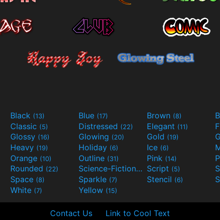
Black
Blue
Brown
B
(13)
(17)
(8)
Classic
Distressed
Elegant
F
(5)
(22)
(11)
Glossy
Glowing
Gold
G
(16)
(20)
(19)
Heavy
Holiday
Ice
M
(19)
(6)
(6)
Orange
Outline
Pink
P
(10)
(31)
(14)
Rounded
Science-Fiction
Script
(22)
(9)
(5)
Space
Sparkle
Stencil
S
(8)
(7)
(6)
White
Yellow
(7)
(15)
Contact Us
Link to Cool Text