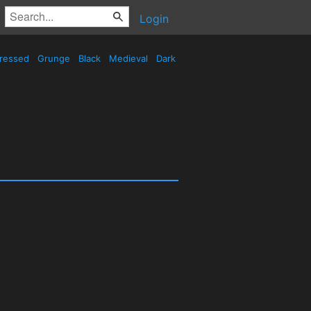
Login
tressed
Grunge
Black
Medieval
Dark