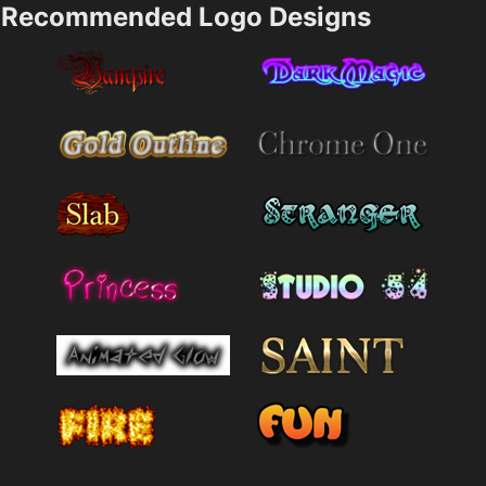
Recommended Logo Designs