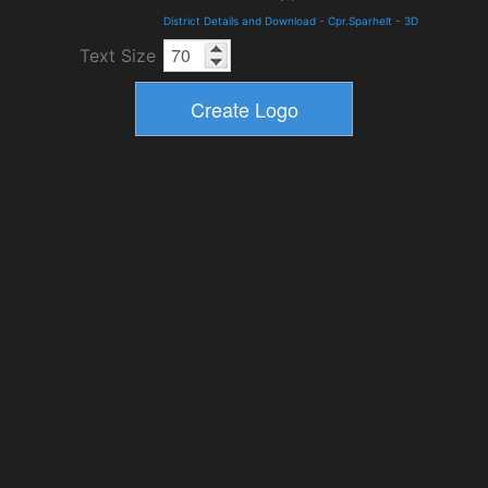
District Details and Download
-
Cpr.Sparhelt
-
3D
Text Size