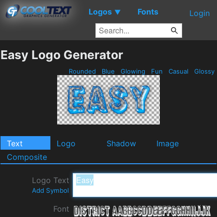
Logos
Fonts
▼
Login
Easy Logo Generator
Rounded
Blue
Glowing
Fun
Casual
Glossy
Text
Logo
Shadow
Image
Composite
Logo Text
Add Symbol
Font