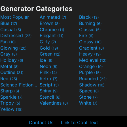
Generator Categories
Most Popular
Animated
Black
(7)
(13)
Blue
Brown
Burning
(17)
(8)
(6)
Casual
Chrome
Classic
(5)
(11)
(5)
Distressed
Elegant
Fire
(22)
(11)
(6)
Fun
Girly
Glossy
(10)
(7)
(16)
Glowing
Gold
Gradient
(20)
(19)
(6)
Gray
Green
Heavy
(8)
(12)
(19)
Holiday
Ice
Medieval
(6)
(6)
(12)
Metal
Neon
Orange
(8)
(5)
(10)
Outline
Pink
Purple
(31)
(14)
(15)
Red
Retro
Rounded
(25)
(7)
(22)
Science-Fiction
Script
Shadow
(9)
(5)
(10)
Sharp
Shiny
Space
(6)
(9)
(8)
Sparkle
Stencil
Stone
(7)
(6)
(7)
Trippy
Valentines
White
(5)
(6)
(7)
Yellow
(15)
Contact Us
Link to Cool Text