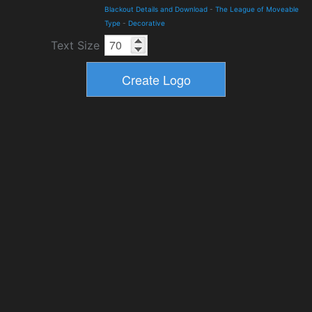
Blackout Details and Download
-
The League of Moveable
Type
-
Decorative
Text Size