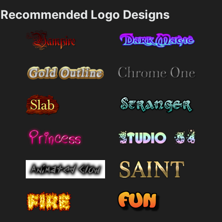
Recommended Logo Designs