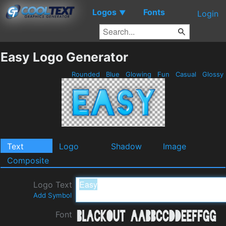
Logos
Fonts
▼
Login
Easy Logo Generator
Rounded
Blue
Glowing
Fun
Casual
Glossy
Text
Logo
Shadow
Image
Composite
Logo Text
Add Symbol
Font