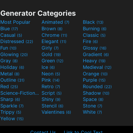
Generator Categories
Most Popular
Animated
Black
(7)
(13)
Blue
Brown
Burning
(17)
(8)
(6)
Casual
Chrome
Classic
(5)
(11)
(5)
Distressed
Elegant
Fire
(22)
(11)
(6)
Fun
Girly
Glossy
(10)
(7)
(16)
Glowing
Gold
Gradient
(20)
(19)
(6)
Gray
Green
Heavy
(8)
(12)
(19)
Holiday
Ice
Medieval
(6)
(6)
(12)
Metal
Neon
Orange
(8)
(5)
(10)
Outline
Pink
Purple
(31)
(14)
(15)
Red
Retro
Rounded
(25)
(7)
(22)
Science-Fiction
Script
Shadow
(9)
(5)
(10)
Sharp
Shiny
Space
(6)
(9)
(8)
Sparkle
Stencil
Stone
(7)
(6)
(7)
Trippy
Valentines
White
(5)
(6)
(7)
Yellow
(15)
Contact Us
Link to Cool Text