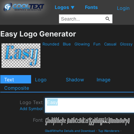
Logos
Fonts
▼
Login
Easy Logo Generator
Rounded
Blue
Glowing
Fun
Casual
Glossy
Text
Logo
Shadow
Image
Composite
Logo Text
Add Symbol
Font
Gladifilthefte Details and Download
-
Tup Wanderers
-