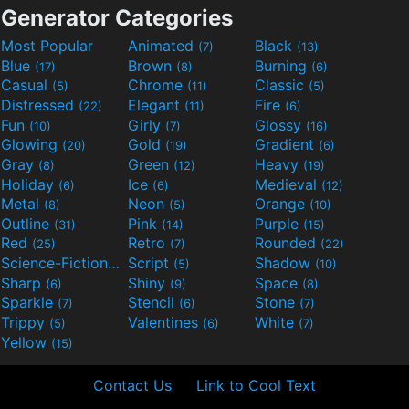
Generator Categories
Most Popular
Animated
Black
(7)
(13)
Blue
Brown
Burning
(17)
(8)
(6)
Casual
Chrome
Classic
(5)
(11)
(5)
Distressed
Elegant
Fire
(22)
(11)
(6)
Fun
Girly
Glossy
(10)
(7)
(16)
Glowing
Gold
Gradient
(20)
(19)
(6)
Gray
Green
Heavy
(8)
(12)
(19)
Holiday
Ice
Medieval
(6)
(6)
(12)
Metal
Neon
Orange
(8)
(5)
(10)
Outline
Pink
Purple
(31)
(14)
(15)
Red
Retro
Rounded
(25)
(7)
(22)
Science-Fiction
Script
Shadow
(9)
(5)
(10)
Sharp
Shiny
Space
(6)
(9)
(8)
Sparkle
Stencil
Stone
(7)
(6)
(7)
Trippy
Valentines
White
(5)
(6)
(7)
Yellow
(15)
Contact Us
Link to Cool Text