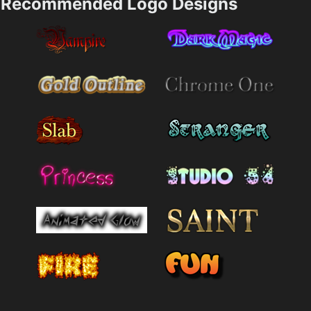
Recommended Logo Designs