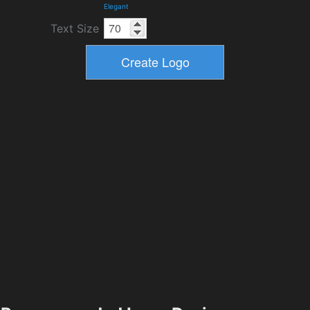
Elegant
Text Size