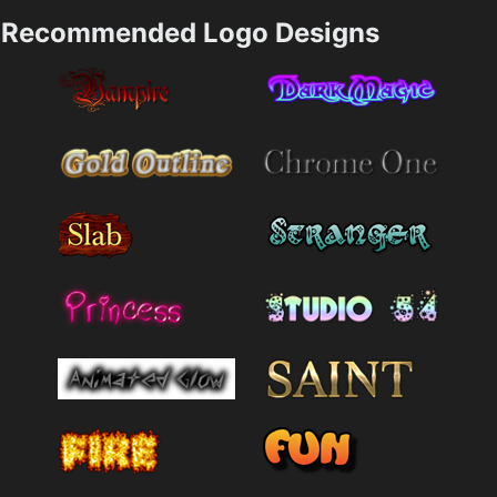
Recommended Logo Designs