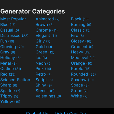
Generator Categories
Most Popular
Animated
Black
(7)
(13)
Blue
Brown
Burning
(17)
(8)
(6)
Casual
Chrome
Classic
(5)
(11)
(5)
Distressed
Elegant
Fire
(22)
(11)
(6)
Fun
Girly
Glossy
(10)
(7)
(16)
Glowing
Gold
Gradient
(20)
(19)
(6)
Gray
Green
Heavy
(8)
(12)
(19)
Holiday
Ice
Medieval
(6)
(6)
(12)
Metal
Neon
Orange
(8)
(5)
(10)
Outline
Pink
Purple
(31)
(14)
(15)
Red
Retro
Rounded
(25)
(7)
(22)
Science-Fiction
Script
Shadow
(9)
(5)
(10)
Sharp
Shiny
Space
(6)
(9)
(8)
Sparkle
Stencil
Stone
(7)
(6)
(7)
Trippy
Valentines
White
(5)
(6)
(7)
Yellow
(15)
Contact Us
Link to Cool Text