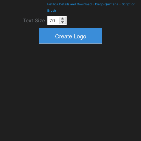
Hetilica Details and Download
-
Diego Quintana
-
Script or
Brush
Text Size