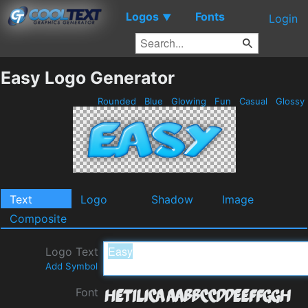
Logos
Fonts
▼
Login
Easy Logo Generator
Rounded
Blue
Glowing
Fun
Casual
Glossy
Text
Logo
Shadow
Image
Composite
Logo Text
Add Symbol
Font