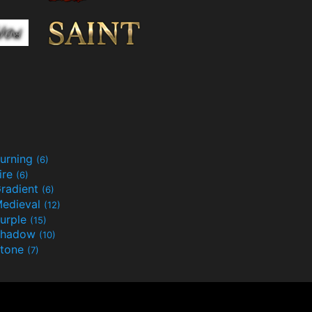
urning
(6)
ire
(6)
radient
(6)
edieval
(12)
urple
(15)
Shadow
(10)
tone
(7)