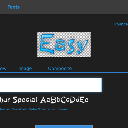
Fonts
Round
dow
Image
Composite
etails and Download
-
Dieter Schumacher
-
Freaky