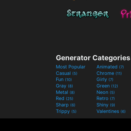
Generator Categories
Most Popular
Animated
(7)
Casual
Chrome
(5)
(11)
Fun
Girly
(10)
(7)
Gray
Green
(8)
(12)
Metal
Neon
(8)
(5)
Red
Retro
(25)
(7)
Sharp
Shiny
(6)
(9)
Trippy
Valentines
(5)
(6)