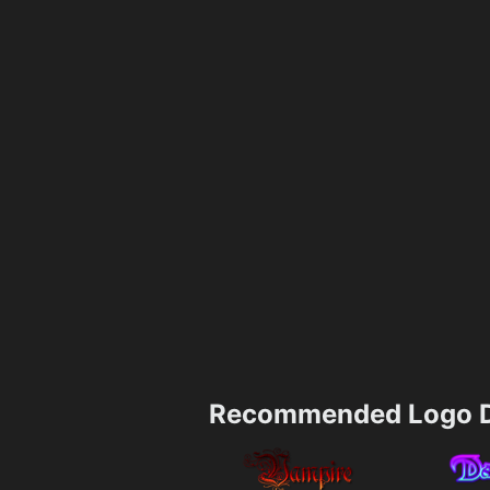
Recommended Logo D