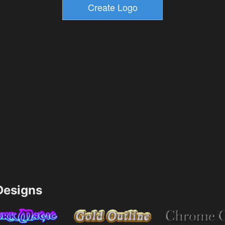
esigns