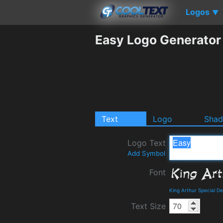
Logos
▼
Easy Logo Generator
Text
Logo
Sha
Logo Text
Add Symbol
Font
King Arthur Special D
Text Size