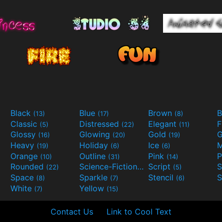
Black
Blue
Brown
B
(13)
(17)
(8)
Classic
Distressed
Elegant
F
(5)
(22)
(11)
Glossy
Glowing
Gold
G
(16)
(20)
(19)
Heavy
Holiday
Ice
M
(19)
(6)
(6)
Orange
Outline
Pink
P
(10)
(31)
(14)
Rounded
Science-Fiction
Script
(22)
(9)
(5)
Space
Sparkle
Stencil
S
(8)
(7)
(6)
White
Yellow
(7)
(15)
Contact Us
Link to Cool Text