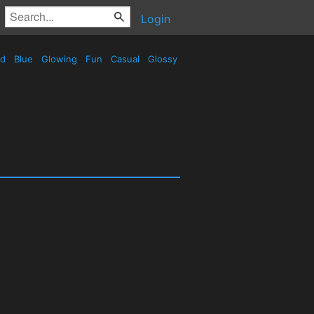
Login
ed
Blue
Glowing
Fun
Casual
Glossy