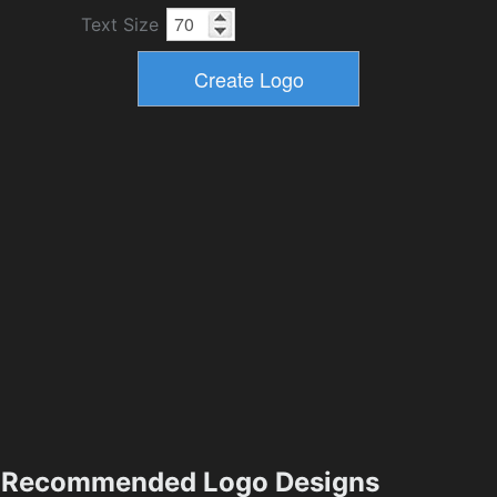
Text Size
Recommended Logo Designs