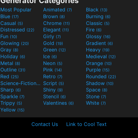
Generator Categories
Most Popular
Animated
Black
(7)
(13)
Blue
Brown
Burning
(17)
(8)
(6)
Casual
Chrome
Classic
(5)
(11)
(5)
Distressed
Elegant
Fire
(22)
(11)
(6)
Fun
Girly
Glossy
(10)
(7)
(16)
Glowing
Gold
Gradient
(20)
(19)
(6)
Gray
Green
Heavy
(8)
(12)
(19)
Holiday
Ice
Medieval
(6)
(6)
(12)
Metal
Neon
Orange
(8)
(5)
(10)
Outline
Pink
Purple
(31)
(14)
(15)
Red
Retro
Rounded
(25)
(7)
(22)
Science-Fiction
Script
Shadow
(9)
(5)
(10)
Sharp
Shiny
Space
(6)
(9)
(8)
Sparkle
Stencil
Stone
(7)
(6)
(7)
Trippy
Valentines
White
(5)
(6)
(7)
Yellow
(15)
Contact Us
Link to Cool Text