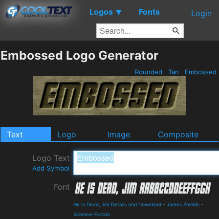
Logos
Fonts
▼
Login
Embossed Logo Generator
Rounded
Tan
Embossed
Text
Logo
Image
Composite
Logo Text
Add Symbol
Font
He Is Dead, Jim Details and Download
-
James Shields
-
Science-Fiction