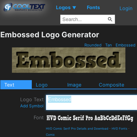
Logos
Fonts
▼
Login
Embossed Logo Generator
Rounded
Tan
Embossed
Text
Logo
Image
Composite
Logo Text
Add Symbol
Font
HVD Comic Serif Pro Details and Download
-
HVD Fonts
-
Comic