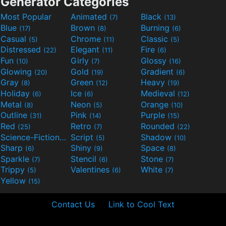
Generator Categories
Most Popular
Animated
Black
(7)
(13)
Blue
Brown
Burning
(17)
(8)
(6)
Casual
Chrome
Classic
(5)
(11)
(5)
Distressed
Elegant
Fire
(22)
(11)
(6)
Fun
Girly
Glossy
(10)
(7)
(16)
Glowing
Gold
Gradient
(20)
(19)
(6)
Gray
Green
Heavy
(8)
(12)
(19)
Holiday
Ice
Medieval
(6)
(6)
(12)
Metal
Neon
Orange
(8)
(5)
(10)
Outline
Pink
Purple
(31)
(14)
(15)
Red
Retro
Rounded
(25)
(7)
(22)
Science-Fiction
Script
Shadow
(9)
(5)
(10)
Sharp
Shiny
Space
(6)
(9)
(8)
Sparkle
Stencil
Stone
(7)
(6)
(7)
Trippy
Valentines
White
(5)
(6)
(7)
Yellow
(15)
Contact Us
Link to Cool Text