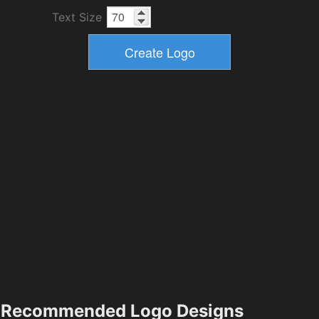
Text Size
Recommended Logo Designs