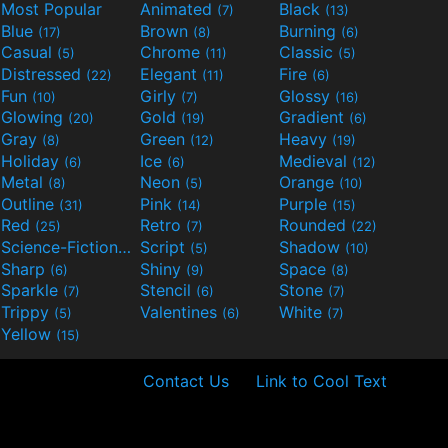
Most Popular
Animated
Black
(7)
(13)
Blue
Brown
Burning
(17)
(8)
(6)
Casual
Chrome
Classic
(5)
(11)
(5)
Distressed
Elegant
Fire
(22)
(11)
(6)
Fun
Girly
Glossy
(10)
(7)
(16)
Glowing
Gold
Gradient
(20)
(19)
(6)
Gray
Green
Heavy
(8)
(12)
(19)
Holiday
Ice
Medieval
(6)
(6)
(12)
Metal
Neon
Orange
(8)
(5)
(10)
Outline
Pink
Purple
(31)
(14)
(15)
Red
Retro
Rounded
(25)
(7)
(22)
Science-Fiction
Script
Shadow
(9)
(5)
(10)
Sharp
Shiny
Space
(6)
(9)
(8)
Sparkle
Stencil
Stone
(7)
(6)
(7)
Trippy
Valentines
White
(5)
(6)
(7)
Yellow
(15)
Contact Us
Link to Cool Text