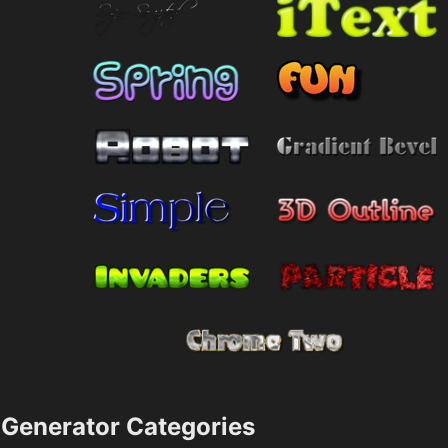
Generator Categories