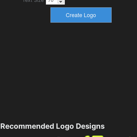
Recommended Logo Designs