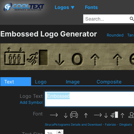
Logos
Fonts
▼
Embossed Logo Generator
Rounded
Ta
Text
Logo
Image
Composite
Logo Text
Add Symbol
Font
SirucaPictograms Details and Download
-
Fabrizio
-
Dingbats
Text Size