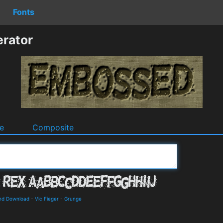
Fonts
rator
e
Composite
and Download
-
Vic Fieger
-
Grunge