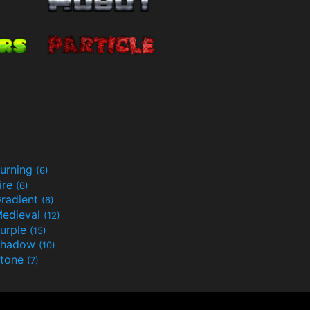
urning
(6)
ire
(6)
radient
(6)
edieval
(12)
urple
(15)
Shadow
(10)
tone
(7)