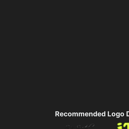
Recommended Logo D