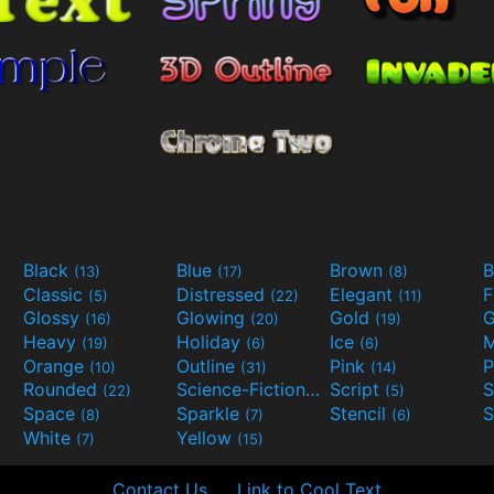
Black
Blue
Brown
B
(13)
(17)
(8)
Classic
Distressed
Elegant
F
(5)
(22)
(11)
Glossy
Glowing
Gold
G
(16)
(20)
(19)
Heavy
Holiday
Ice
M
(19)
(6)
(6)
Orange
Outline
Pink
P
(10)
(31)
(14)
Rounded
Science-Fiction
Script
(22)
(9)
(5)
Space
Sparkle
Stencil
S
(8)
(7)
(6)
White
Yellow
(7)
(15)
Contact Us
Link to Cool Text