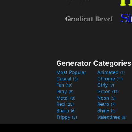
Generator Categories
Most Popular
Animated
(7)
Casual
Chrome
(5)
(11)
Fun
Girly
(10)
(7)
Gray
Green
(8)
(12)
Metal
Neon
(8)
(5)
Red
Retro
(25)
(7)
Sharp
Shiny
(6)
(9)
Trippy
Valentines
(5)
(6)