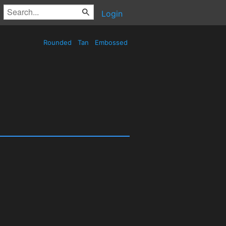
Login
Rounded
Tan
Embossed