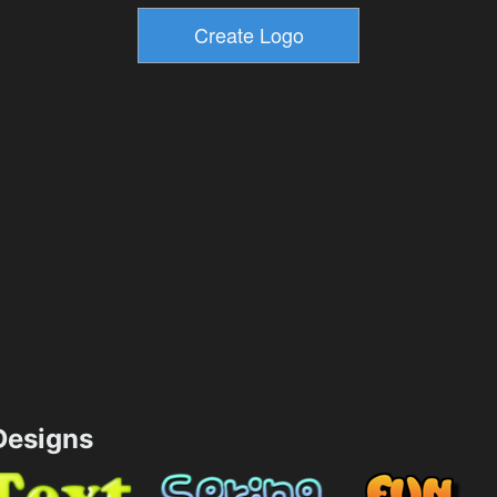
esigns