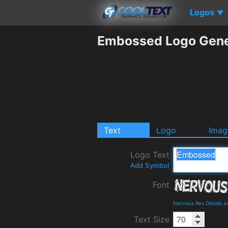
Logos
▼
Embossed Logo Gene
Text
Logo
Imag
Logo Text
Add Symbol
Font
Nervous Rex Details 
Text Size