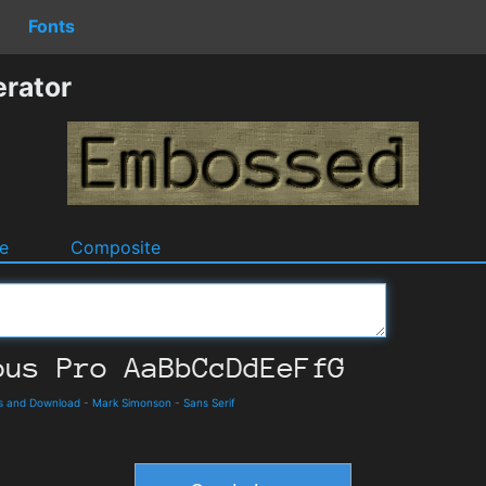
Fonts
rator
e
Composite
s and Download
-
Mark Simonson
-
Sans Serif