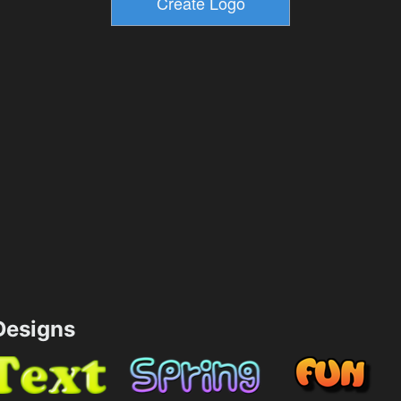
esigns