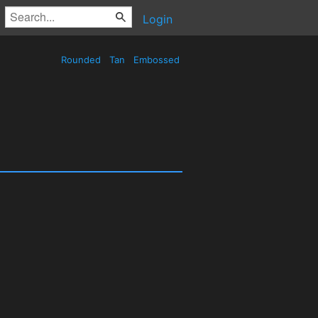
Login
Rounded
Tan
Embossed