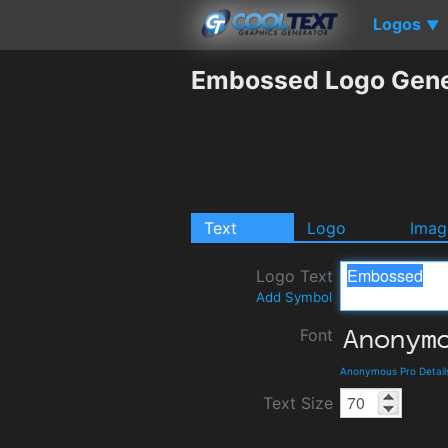
Logos
▼
Embossed Logo Gene
Text
Logo
Imag
Logo Text
Add Symbol
Font
Anonymous Pro Detail
Text Size