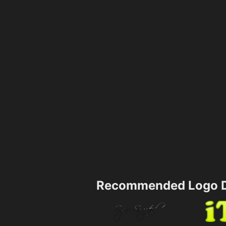
Recommended Logo D