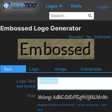
Logos
Fonts
▼
Login
Embossed Logo Generator
Rounded
Tan
Embossed
Text
Logo
Image
Composite
Logo Text
Add Symbol
Font
Molengo Details and Download
-
Dennis Jacquerye
-
Sans
Serif