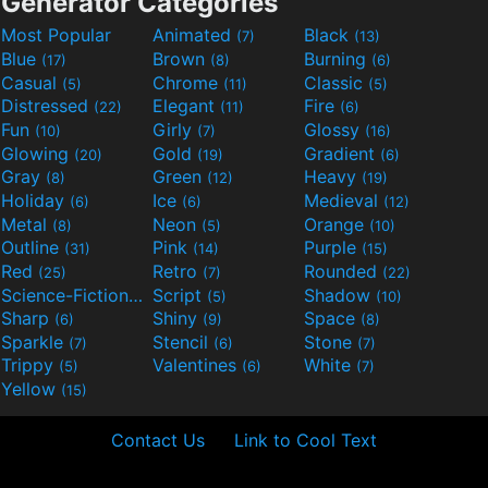
Generator Categories
Most Popular
Animated
Black
(7)
(13)
Blue
Brown
Burning
(17)
(8)
(6)
Casual
Chrome
Classic
(5)
(11)
(5)
Distressed
Elegant
Fire
(22)
(11)
(6)
Fun
Girly
Glossy
(10)
(7)
(16)
Glowing
Gold
Gradient
(20)
(19)
(6)
Gray
Green
Heavy
(8)
(12)
(19)
Holiday
Ice
Medieval
(6)
(6)
(12)
Metal
Neon
Orange
(8)
(5)
(10)
Outline
Pink
Purple
(31)
(14)
(15)
Red
Retro
Rounded
(25)
(7)
(22)
Science-Fiction
Script
Shadow
(9)
(5)
(10)
Sharp
Shiny
Space
(6)
(9)
(8)
Sparkle
Stencil
Stone
(7)
(6)
(7)
Trippy
Valentines
White
(5)
(6)
(7)
Yellow
(15)
Contact Us
Link to Cool Text