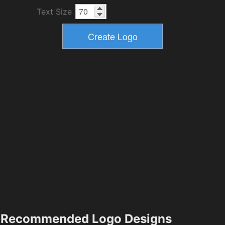
Text Size
Recommended Logo Designs