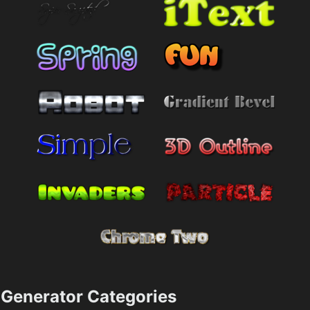
Generator Categories