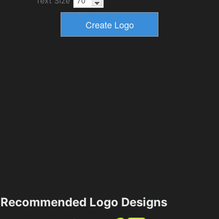
Text Size
Recommended Logo Designs