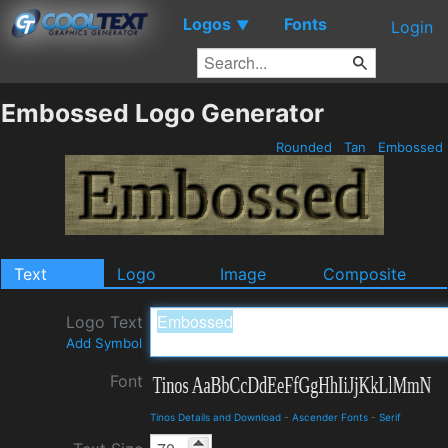
Logos
Fonts
▼
Login
Embossed Logo Generator
Rounded
Tan
Embossed
Text
Logo
Image
Composite
Logo Text
Add Symbol
Font
Tinos Details and Download
-
Ascender Fonts
-
Serif