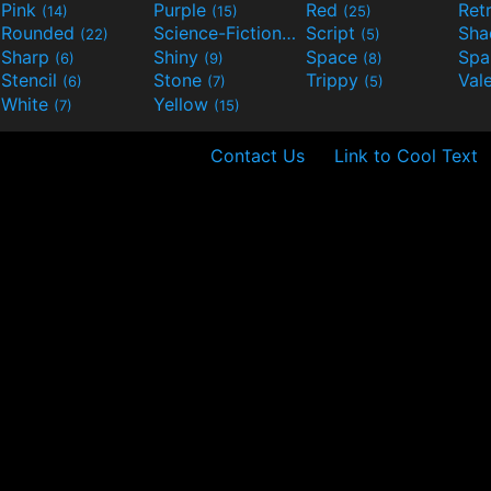
Pink
Purple
Red
Ret
(14)
(15)
(25)
Rounded
Science-Fiction
Script
Sh
(22)
(9)
(5)
Sharp
Shiny
Space
Spa
(6)
(9)
(8)
Stencil
Stone
Trippy
Val
(6)
(7)
(5)
White
Yellow
(7)
(15)
Contact Us
Link to Cool Text