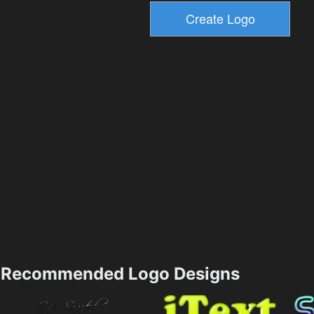
Recommended Logo Designs