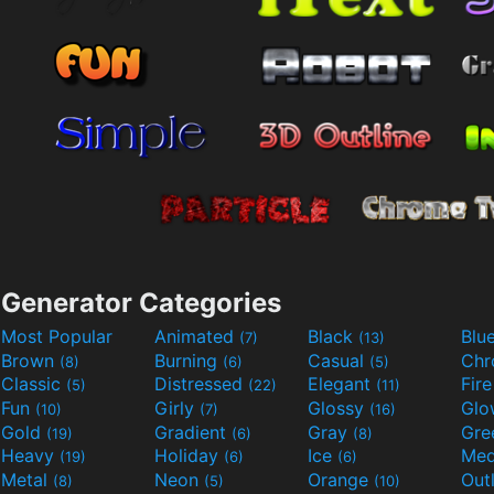
Generator Categories
Most Popular
Animated
Black
Blu
(7)
(13)
Brown
Burning
Casual
Ch
(8)
(6)
(5)
Classic
Distressed
Elegant
Fir
(5)
(22)
(11)
Fun
Girly
Glossy
Glo
(10)
(7)
(16)
Gold
Gradient
Gray
Gre
(19)
(6)
(8)
Heavy
Holiday
Ice
Med
(19)
(6)
(6)
Metal
Neon
Orange
Out
(8)
(5)
(10)