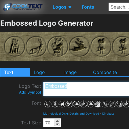
Logos
Fonts
▼
Embossed Logo Generator
Text
Logo
Image
Composite
Logo Text
Add Symbol
Font
Mythological Disks Details and Download
-
Dingbats
Text Size