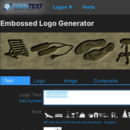
Logos
Fonts
▼
Embossed Logo Generator
Text
Logo
Image
Composite
Logo Text
Add Symbol
Font
WC Sold Out D BTA Details and Download
-
Dingbats