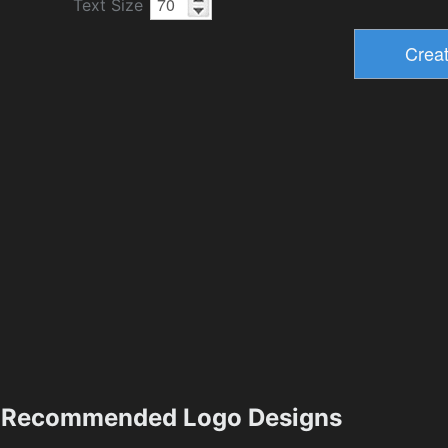
Text Size
Recommended Logo Designs