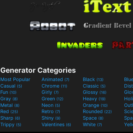
Generator Categories
Most Popular
Animated
Black
Blu
(7)
(13)
Casual
Chrome
Classic
Dis
(5)
(11)
(5)
Fun
Girly
Glossy
Glo
(10)
(7)
(16)
Gray
Green
Heavy
Hol
(8)
(12)
(19)
Metal
Neon
Orange
Out
(8)
(5)
(10)
Red
Retro
Rounded
(25)
(7)
(22)
Sharp
Shiny
Space
Spa
(6)
(9)
(8)
Trippy
Valentines
White
Yel
(5)
(6)
(7)