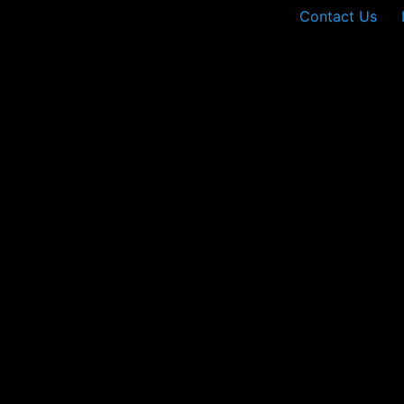
Contact Us