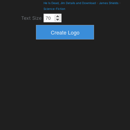
He Is Dead, Jim Details and Download
-
James Shields
-
Science-Fiction
Text Size