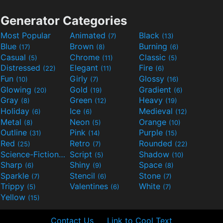
Generator Categories
Most Popular
Animated
Black
(7)
(13)
Blue
Brown
Burning
(17)
(8)
(6)
Casual
Chrome
Classic
(5)
(11)
(5)
Distressed
Elegant
Fire
(22)
(11)
(6)
Fun
Girly
Glossy
(10)
(7)
(16)
Glowing
Gold
Gradient
(20)
(19)
(6)
Gray
Green
Heavy
(8)
(12)
(19)
Holiday
Ice
Medieval
(6)
(6)
(12)
Metal
Neon
Orange
(8)
(5)
(10)
Outline
Pink
Purple
(31)
(14)
(15)
Red
Retro
Rounded
(25)
(7)
(22)
Science-Fiction
Script
Shadow
(9)
(5)
(10)
Sharp
Shiny
Space
(6)
(9)
(8)
Sparkle
Stencil
Stone
(7)
(6)
(7)
Trippy
Valentines
White
(5)
(6)
(7)
Yellow
(15)
Contact Us
Link to Cool Text