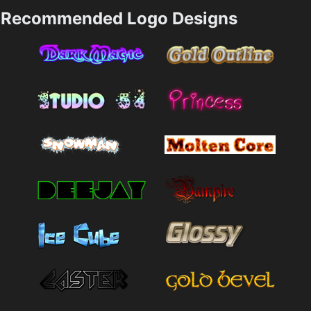
Recommended Logo Designs