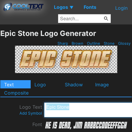
Logos
Fonts
▼
Login
Epic Stone Logo Generator
Sharp
Brown
Outline
Stone
Glossy
Text
Logo
Shadow
Image
Composite
Logo Text
Add Symbol
Font