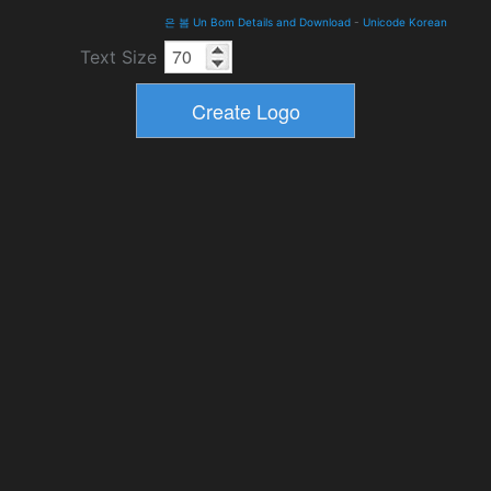
은 봄 Un Bom Details and Download
-
Unicode Korean
Text Size