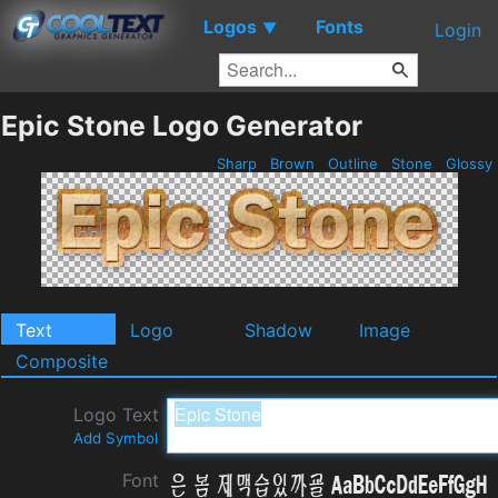
Logos
Fonts
▼
Login
Epic Stone Logo Generator
Sharp
Brown
Outline
Stone
Glossy
Text
Logo
Shadow
Image
Composite
Logo Text
Add Symbol
Font