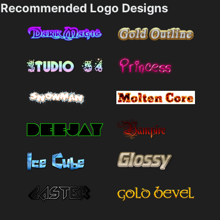
Recommended Logo Designs