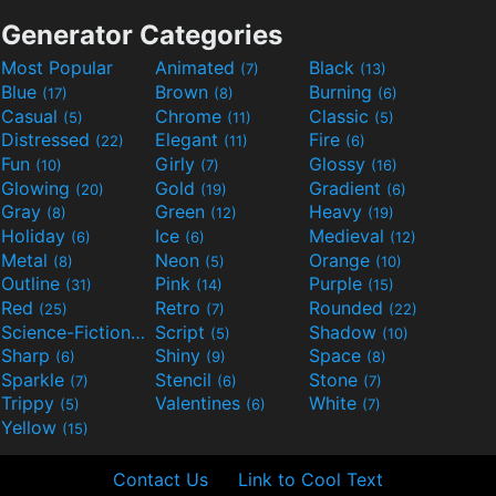
Generator Categories
Most Popular
Animated
Black
(7)
(13)
Blue
Brown
Burning
(17)
(8)
(6)
Casual
Chrome
Classic
(5)
(11)
(5)
Distressed
Elegant
Fire
(22)
(11)
(6)
Fun
Girly
Glossy
(10)
(7)
(16)
Glowing
Gold
Gradient
(20)
(19)
(6)
Gray
Green
Heavy
(8)
(12)
(19)
Holiday
Ice
Medieval
(6)
(6)
(12)
Metal
Neon
Orange
(8)
(5)
(10)
Outline
Pink
Purple
(31)
(14)
(15)
Red
Retro
Rounded
(25)
(7)
(22)
Science-Fiction
Script
Shadow
(9)
(5)
(10)
Sharp
Shiny
Space
(6)
(9)
(8)
Sparkle
Stencil
Stone
(7)
(6)
(7)
Trippy
Valentines
White
(5)
(6)
(7)
Yellow
(15)
Contact Us
Link to Cool Text