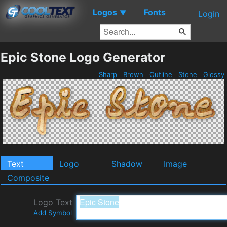
Logos
Fonts
▼
Login
Epic Stone Logo Generator
Sharp
Brown
Outline
Stone
Glossy
Text
Logo
Shadow
Image
Composite
Logo Text
Add Symbol