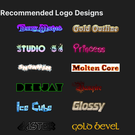
Recommended Logo Designs