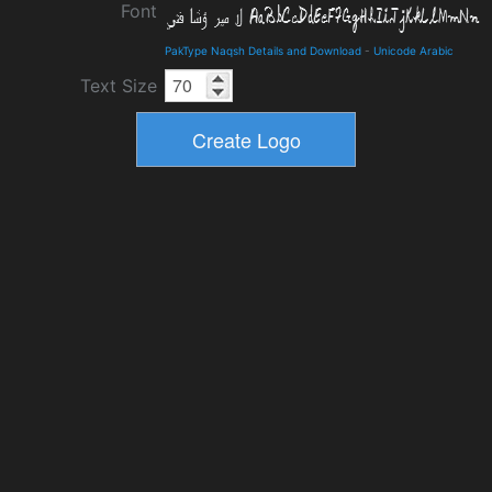
Font
PakType Naqsh Details and Download
-
Unicode Arabic
Text Size