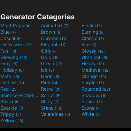
Generator Categories
Most Popular
Animated
Black
(7)
(13)
Blue
Brown
Burning
(17)
(8)
(6)
Casual
Chrome
Classic
(5)
(11)
(5)
Distressed
Elegant
Fire
(22)
(11)
(6)
Fun
Girly
Glossy
(10)
(7)
(16)
Glowing
Gold
Gradient
(20)
(19)
(6)
Gray
Green
Heavy
(8)
(12)
(19)
Holiday
Ice
Medieval
(6)
(6)
(12)
Metal
Neon
Orange
(8)
(5)
(10)
Outline
Pink
Purple
(31)
(14)
(15)
Red
Retro
Rounded
(25)
(7)
(22)
Science-Fiction
Script
Shadow
(9)
(5)
(10)
Sharp
Shiny
Space
(6)
(9)
(8)
Sparkle
Stencil
Stone
(7)
(6)
(7)
Trippy
Valentines
White
(5)
(6)
(7)
Yellow
(15)