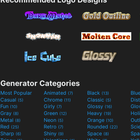
Generator Categories
Most Popular
Animated
Black
Blu
(7)
(13)
Casual
Chrome
Classic
Dis
(5)
(11)
(5)
Fun
Girly
Glossy
Glo
(10)
(7)
(16)
Gray
Green
Heavy
Hol
(8)
(12)
(19)
Metal
Neon
Orange
Out
(8)
(5)
(10)
Red
Retro
Rounded
(25)
(7)
(22)
Sharp
Shiny
Space
Spa
(6)
(9)
(8)