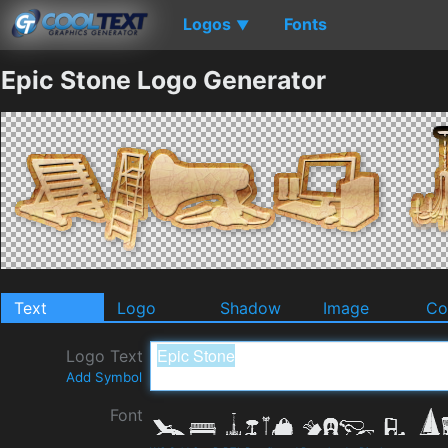
Logos
Fonts
▼
Epic Stone Logo Generator
Text
Logo
Shadow
Image
Co
Logo Text
Add Symbol
Font