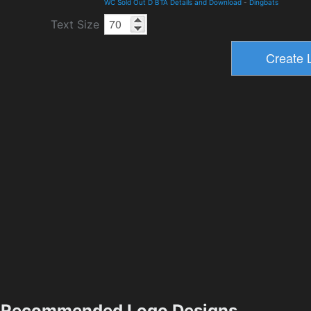
WC Sold Out D BTA Details and Download
-
Dingbats
Text Size
Recommended Logo Designs