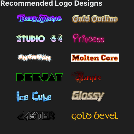
Recommended Logo Designs