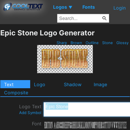
Logos
Fonts
▼
Login
Epic Stone Logo Generator
Sharp
Brown
Outline
Stone
Glossy
Text
Logo
Shadow
Image
Composite
Logo Text
Add Symbol
Font