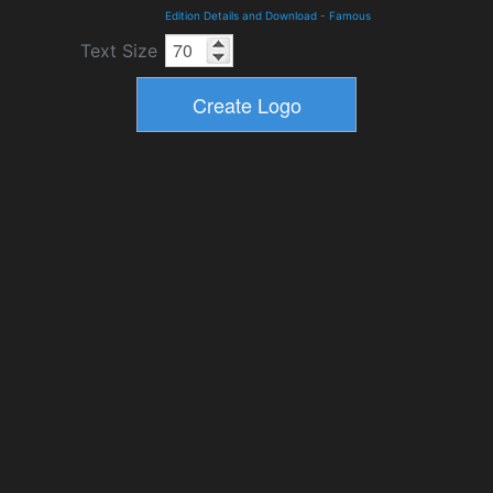
Edition Details and Download
-
Famous
Text Size