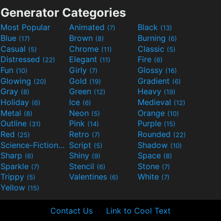
Generator Categories
Most Popular
Animated
Black
(7)
(13)
Blue
Brown
Burning
(17)
(8)
(6)
Casual
Chrome
Classic
(5)
(11)
(5)
Distressed
Elegant
Fire
(22)
(11)
(6)
Fun
Girly
Glossy
(10)
(7)
(16)
Glowing
Gold
Gradient
(20)
(19)
(6)
Gray
Green
Heavy
(8)
(12)
(19)
Holiday
Ice
Medieval
(6)
(6)
(12)
Metal
Neon
Orange
(8)
(5)
(10)
Outline
Pink
Purple
(31)
(14)
(15)
Red
Retro
Rounded
(25)
(7)
(22)
Science-Fiction
Script
Shadow
(9)
(5)
(10)
Sharp
Shiny
Space
(6)
(9)
(8)
Sparkle
Stencil
Stone
(7)
(6)
(7)
Trippy
Valentines
White
(5)
(6)
(7)
Yellow
(15)
Contact Us
Link to Cool Text