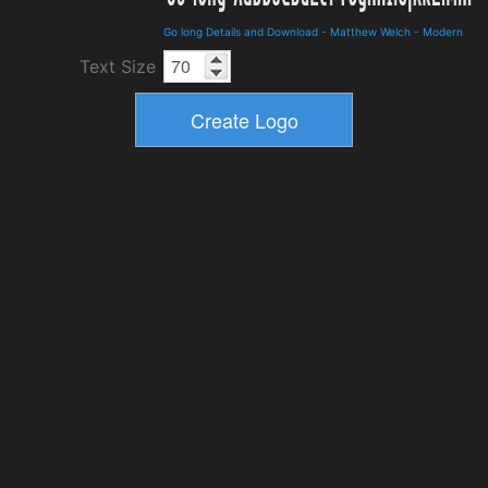
Go long Details and Download
-
Matthew Welch
-
Modern
Text Size