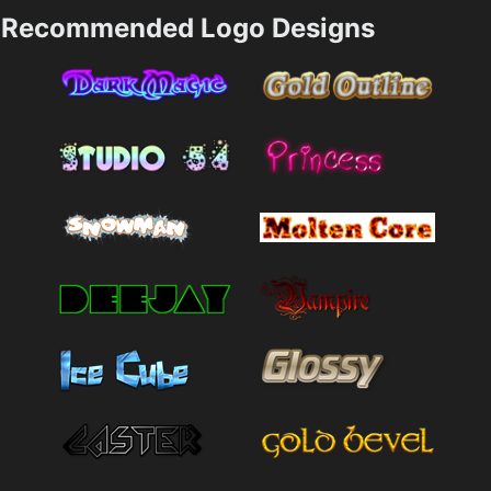
Recommended Logo Designs