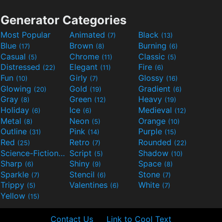
Generator Categories
Most Popular
Animated
Black
(7)
(13)
Blue
Brown
Burning
(17)
(8)
(6)
Casual
Chrome
Classic
(5)
(11)
(5)
Distressed
Elegant
Fire
(22)
(11)
(6)
Fun
Girly
Glossy
(10)
(7)
(16)
Glowing
Gold
Gradient
(20)
(19)
(6)
Gray
Green
Heavy
(8)
(12)
(19)
Holiday
Ice
Medieval
(6)
(6)
(12)
Metal
Neon
Orange
(8)
(5)
(10)
Outline
Pink
Purple
(31)
(14)
(15)
Red
Retro
Rounded
(25)
(7)
(22)
Science-Fiction
Script
Shadow
(9)
(5)
(10)
Sharp
Shiny
Space
(6)
(9)
(8)
Sparkle
Stencil
Stone
(7)
(6)
(7)
Trippy
Valentines
White
(5)
(6)
(7)
Yellow
(15)
Contact Us
Link to Cool Text