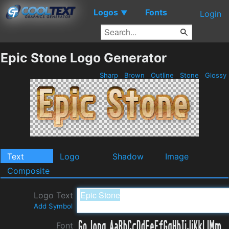
Logos
Fonts
▼
Login
Epic Stone Logo Generator
Sharp
Brown
Outline
Stone
Glossy
Text
Logo
Shadow
Image
Composite
Logo Text
Add Symbol
Font