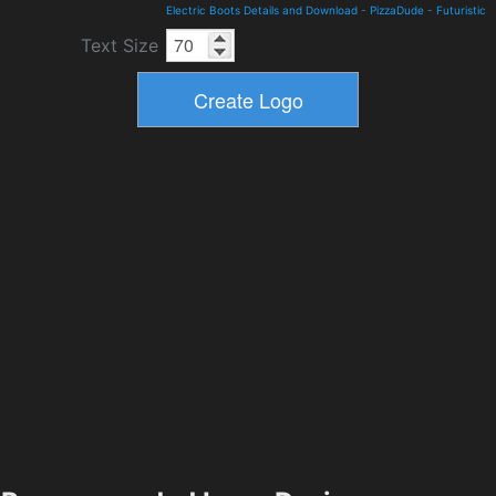
Electric Boots Details and Download
-
PizzaDude
-
Futuristic
Text Size