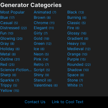
Generator Categories
Most Popular
Animated
Black
(7)
(13)
Blue
Brown
Burning
(17)
(8)
(6)
Casual
Chrome
Classic
(5)
(11)
(5)
Distressed
Elegant
Fire
(22)
(11)
(6)
Fun
Girly
Glossy
(10)
(7)
(16)
Glowing
Gold
Gradient
(20)
(19)
(6)
Gray
Green
Heavy
(8)
(12)
(19)
Holiday
Ice
Medieval
(6)
(6)
(12)
Metal
Neon
Orange
(8)
(5)
(10)
Outline
Pink
Purple
(31)
(14)
(15)
Red
Retro
Rounded
(25)
(7)
(22)
Science-Fiction
Script
Shadow
(9)
(5)
(10)
Sharp
Shiny
Space
(6)
(9)
(8)
Sparkle
Stencil
Stone
(7)
(6)
(7)
Trippy
Valentines
White
(5)
(6)
(7)
Yellow
(15)
Contact Us
Link to Cool Text