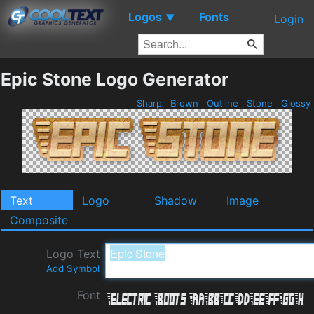
Logos
Fonts
▼
Login
Epic Stone Logo Generator
Sharp
Brown
Outline
Stone
Glossy
Text
Logo
Shadow
Image
Composite
Logo Text
Add Symbol
Font