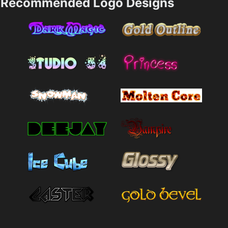
Recommended Logo Designs