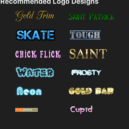
Recommended Logo Designs