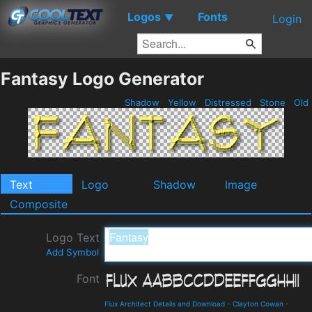
Logos
Fonts
▼
Login
Fantasy Logo Generator
Shadow
Yellow
Distressed
Stone
Old
Text
Logo
Shadow
Image
Composite
Logo Text
Add Symbol
Font
Flux Architect Details and Download
-
Clayton Cowan
-