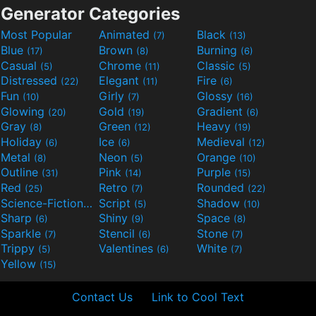
Generator Categories
Most Popular
Animated
Black
(7)
(13)
Blue
Brown
Burning
(17)
(8)
(6)
Casual
Chrome
Classic
(5)
(11)
(5)
Distressed
Elegant
Fire
(22)
(11)
(6)
Fun
Girly
Glossy
(10)
(7)
(16)
Glowing
Gold
Gradient
(20)
(19)
(6)
Gray
Green
Heavy
(8)
(12)
(19)
Holiday
Ice
Medieval
(6)
(6)
(12)
Metal
Neon
Orange
(8)
(5)
(10)
Outline
Pink
Purple
(31)
(14)
(15)
Red
Retro
Rounded
(25)
(7)
(22)
Science-Fiction
Script
Shadow
(9)
(5)
(10)
Sharp
Shiny
Space
(6)
(9)
(8)
Sparkle
Stencil
Stone
(7)
(6)
(7)
Trippy
Valentines
White
(5)
(6)
(7)
Yellow
(15)
Contact Us
Link to Cool Text