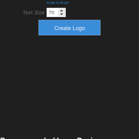
Script or Brush
Text Size