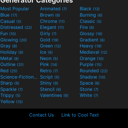
Generator Categories
Most Popular
Animated
Black
(7)
(13)
Blue
Brown
Burning
(17)
(8)
(6)
Casual
Chrome
Classic
(5)
(11)
(5)
Distressed
Elegant
Fire
(22)
(11)
(6)
Fun
Girly
Glossy
(10)
(7)
(16)
Glowing
Gold
Gradient
(20)
(19)
(6)
Gray
Green
Heavy
(8)
(12)
(19)
Holiday
Ice
Medieval
(6)
(6)
(12)
Metal
Neon
Orange
(8)
(5)
(10)
Outline
Pink
Purple
(31)
(14)
(15)
Red
Retro
Rounded
(25)
(7)
(22)
Science-Fiction
Script
Shadow
(9)
(5)
(10)
Sharp
Shiny
Space
(6)
(9)
(8)
Sparkle
Stencil
Stone
(7)
(6)
(7)
Trippy
Valentines
White
(5)
(6)
(7)
Yellow
(15)
Contact Us
Link to Cool Text