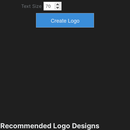
Text Size
Recommended Logo Designs