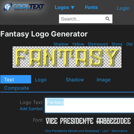
Logos
Fonts
▼
Login
Fantasy Logo Generator
Shadow
Yellow
Distressed
Stone
Old
Text
Logo
Shadow
Image
Composite
Logo Text
Add Symbol
Font
Vice Presidente Details and Download
-
Levi
-
Decorative