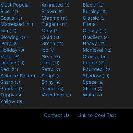
Most Popular
Animated
Black
(7)
(13)
Blue
Brown
Burning
(17)
(8)
(6)
Casual
Chrome
Classic
(5)
(11)
(5)
Distressed
Elegant
Fire
(22)
(11)
(6)
Fun
Girly
Glossy
(10)
(7)
(16)
Glowing
Gold
Gradient
(20)
(19)
(6)
Gray
Green
Heavy
(8)
(12)
(19)
Holiday
Ice
Medieval
(6)
(6)
(12)
Metal
Neon
Orange
(8)
(5)
(10)
Outline
Pink
Purple
(31)
(14)
(15)
Red
Retro
Rounded
(25)
(7)
(22)
Science-Fiction
Script
Shadow
(9)
(5)
(10)
Sharp
Shiny
Space
(6)
(9)
(8)
Sparkle
Stencil
Stone
(7)
(6)
(7)
Trippy
Valentines
White
(5)
(6)
(7)
Yellow
(15)
Contact Us
Link to Cool Text