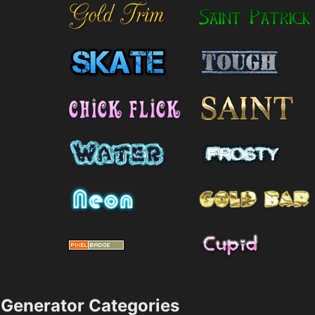
Generator Categories