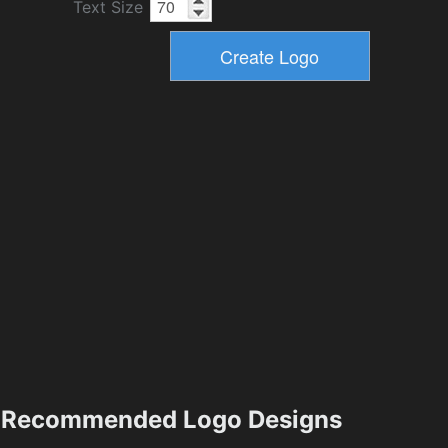
Text Size
Recommended Logo Designs