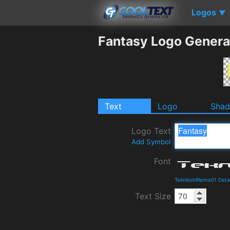
Logos
▼
Fantasy Logo Genera
Text
Logo
Sha
Logo Text
Add Symbol
Font
TeknikohlRemix01 Deta
Text Size