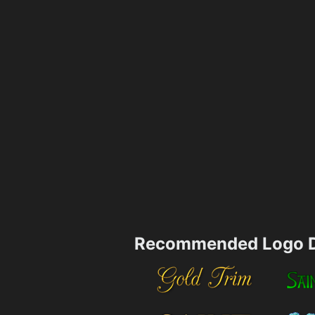
Recommended Logo D