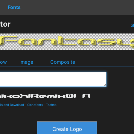
Fonts
tor
S
dow
Image
Composite
ils and Download
-
Clonefonts
-
Techno