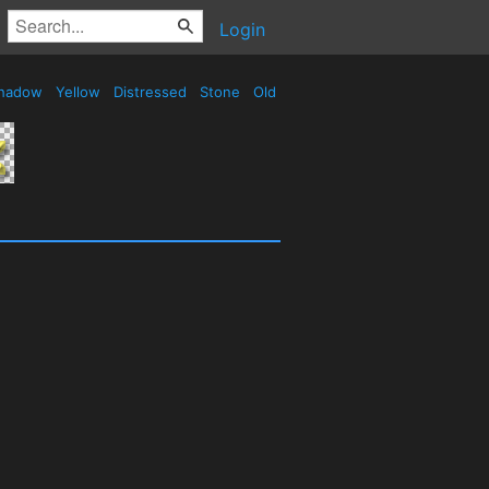
Login
hadow
Yellow
Distressed
Stone
Old