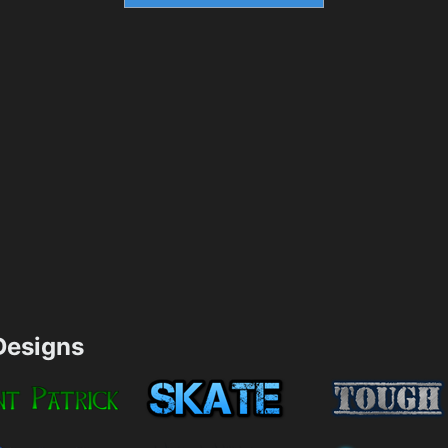
esigns