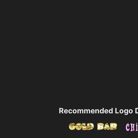
Recommended Logo D