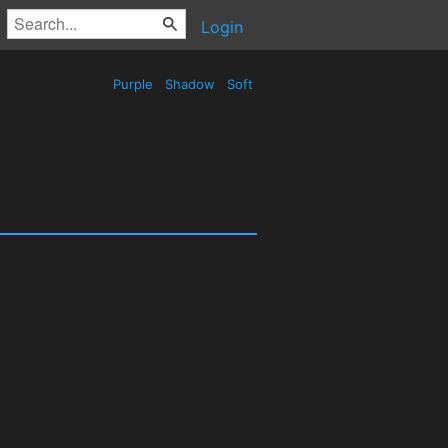
Login
Purple
Shadow
Soft