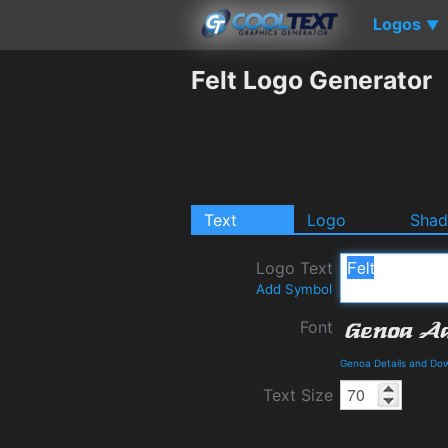
Logos
▼
Felt Logo Generator
Text
Logo
Sha
Logo Text
Add Symbol
Font
Genoa Details and Do
Text Size