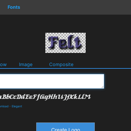
Fonts
dow
Image
Composite
wnload
-
Elegant