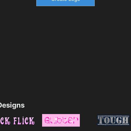
esigns