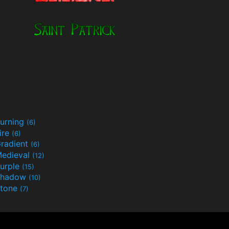
urning
(6)
ire
(6)
radient
(6)
edieval
(12)
urple
(15)
Shadow
(10)
tone
(7)