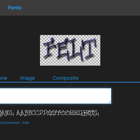
Fonts
dow
Image
Composite
 and Download
-
Kids