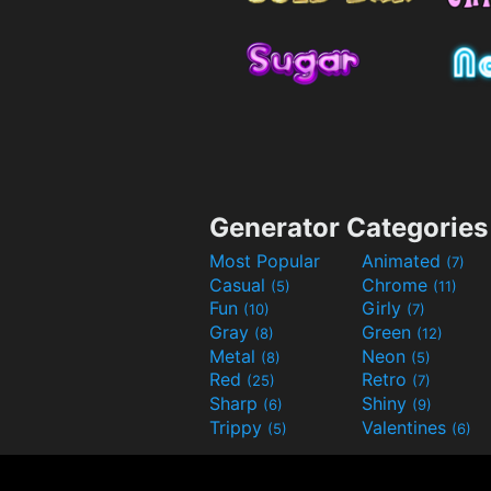
Generator Categories
Most Popular
Animated
(7)
Casual
Chrome
(5)
(11)
Fun
Girly
(10)
(7)
Gray
Green
(8)
(12)
Metal
Neon
(8)
(5)
Red
Retro
(25)
(7)
Sharp
Shiny
(6)
(9)
Trippy
Valentines
(5)
(6)