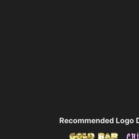
Recommended Logo D