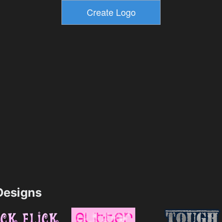
esigns