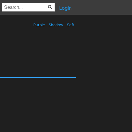
Login
Purple
Shadow
Soft