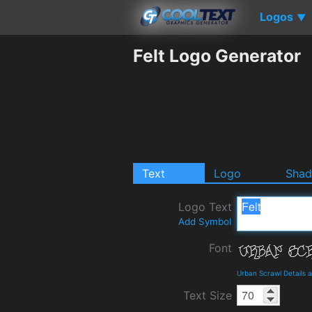
Logos
▼
Felt Logo Generator
Text
Logo
Sha
Logo Text
Add Symbol
Font
Urban Scrawl Details
Text Size