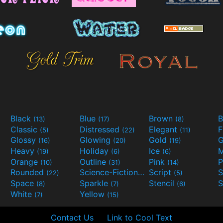
Black
Blue
Brown
B
(13)
(17)
(8)
Classic
Distressed
Elegant
F
(5)
(22)
(11)
Glossy
Glowing
Gold
G
(16)
(20)
(19)
Heavy
Holiday
Ice
M
(19)
(6)
(6)
Orange
Outline
Pink
P
(10)
(31)
(14)
Rounded
Science-Fiction
Script
(22)
(9)
(5)
Space
Sparkle
Stencil
S
(8)
(7)
(6)
White
Yellow
(7)
(15)
Contact Us
Link to Cool Text