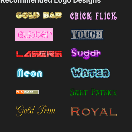
Recommended Logo Designs