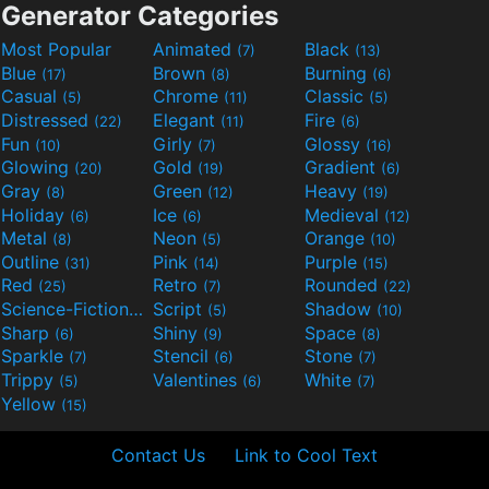
Generator Categories
Most Popular
Animated
Black
(7)
(13)
Blue
Brown
Burning
(17)
(8)
(6)
Casual
Chrome
Classic
(5)
(11)
(5)
Distressed
Elegant
Fire
(22)
(11)
(6)
Fun
Girly
Glossy
(10)
(7)
(16)
Glowing
Gold
Gradient
(20)
(19)
(6)
Gray
Green
Heavy
(8)
(12)
(19)
Holiday
Ice
Medieval
(6)
(6)
(12)
Metal
Neon
Orange
(8)
(5)
(10)
Outline
Pink
Purple
(31)
(14)
(15)
Red
Retro
Rounded
(25)
(7)
(22)
Science-Fiction
Script
Shadow
(9)
(5)
(10)
Sharp
Shiny
Space
(6)
(9)
(8)
Sparkle
Stencil
Stone
(7)
(6)
(7)
Trippy
Valentines
White
(5)
(6)
(7)
Yellow
(15)
Contact Us
Link to Cool Text