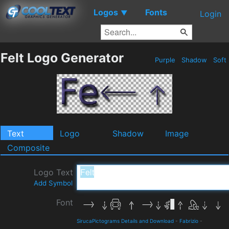
Logos
Fonts
▼
Login
Felt Logo Generator
Purple
Shadow
Soft
Text
Logo
Shadow
Image
Composite
Logo Text
Add Symbol
Font
SirucaPictograms Details and Download
-
Fabrizio
-