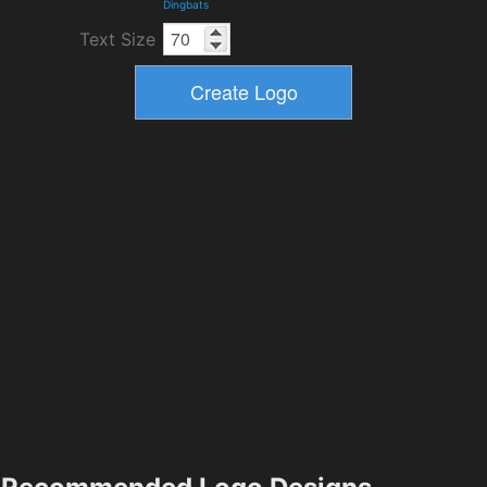
Dingbats
Text Size