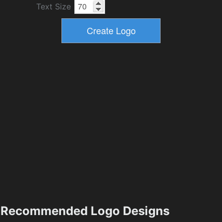
Text Size
Recommended Logo Designs