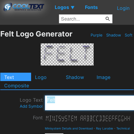
Logos
Fonts
▼
Login
Felt Logo Generator
Purple
Shadow
Soft
Text
Logo
Shadow
Image
Composite
Logo Text
Add Symbol
Font
Minisystem Details and Download
-
Ray Larabie
-
Technical