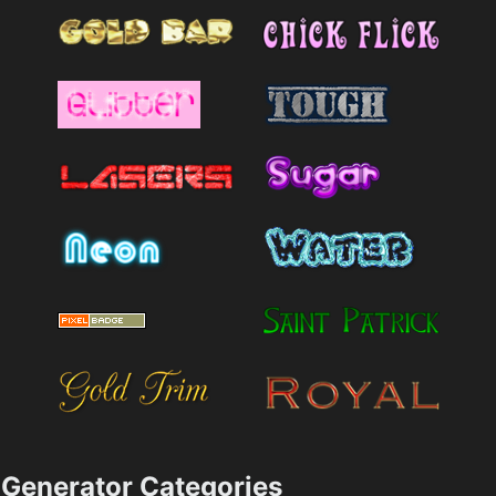
Generator Categories