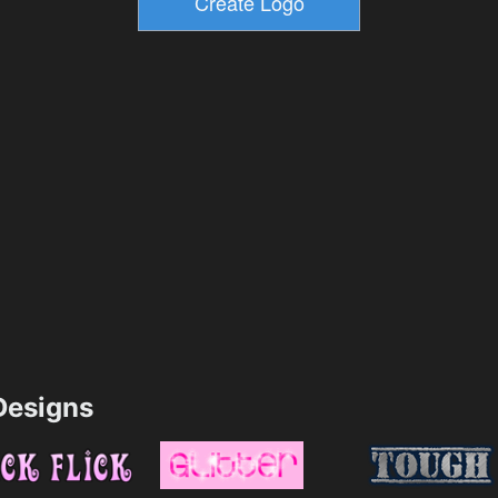
esigns