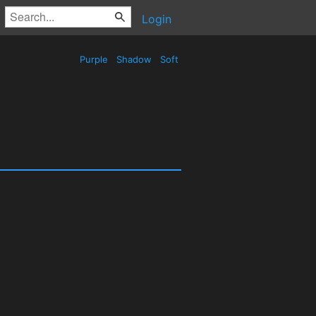
Login
Purple
Shadow
Soft