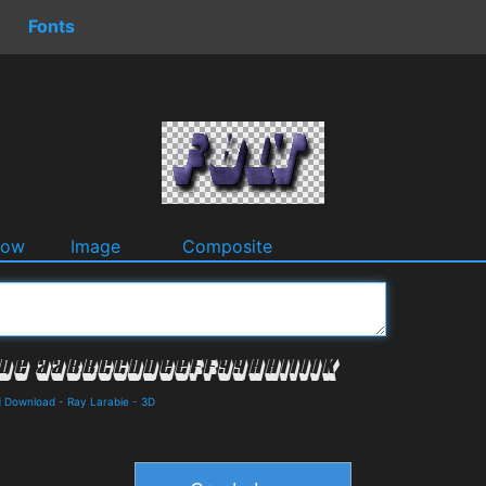
Fonts
dow
Image
Composite
d Download
-
Ray Larabie
-
3D