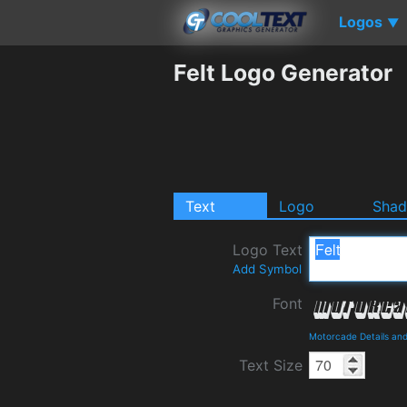
Logos
▼
Felt Logo Generator
Text
Logo
Sha
Logo Text
Add Symbol
Font
Motorcade Details an
Text Size