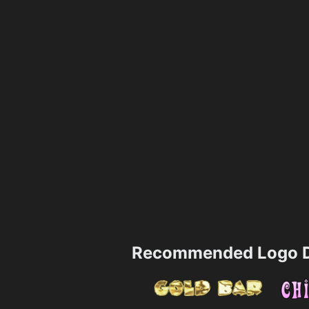
Recommended Logo D