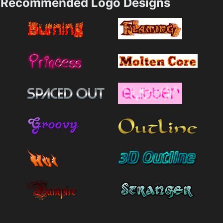
Recommended Logo Designs