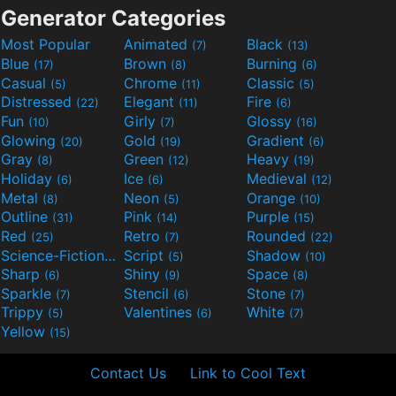
Generator Categories
Most Popular
Animated
Black
(7)
(13)
Blue
Brown
Burning
(17)
(8)
(6)
Casual
Chrome
Classic
(5)
(11)
(5)
Distressed
Elegant
Fire
(22)
(11)
(6)
Fun
Girly
Glossy
(10)
(7)
(16)
Glowing
Gold
Gradient
(20)
(19)
(6)
Gray
Green
Heavy
(8)
(12)
(19)
Holiday
Ice
Medieval
(6)
(6)
(12)
Metal
Neon
Orange
(8)
(5)
(10)
Outline
Pink
Purple
(31)
(14)
(15)
Red
Retro
Rounded
(25)
(7)
(22)
Science-Fiction
Script
Shadow
(9)
(5)
(10)
Sharp
Shiny
Space
(6)
(9)
(8)
Sparkle
Stencil
Stone
(7)
(6)
(7)
Trippy
Valentines
White
(5)
(6)
(7)
Yellow
(15)
Contact Us
Link to Cool Text