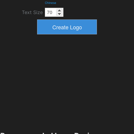
Chinese
Text Size