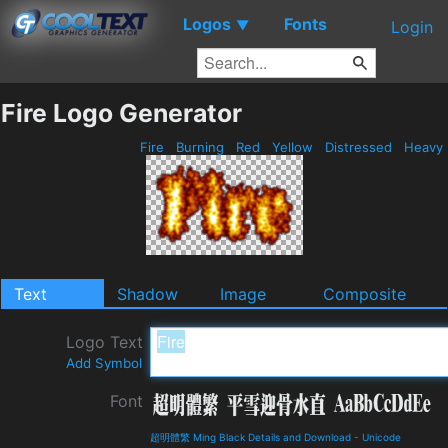
Logos
Fonts
▼
Login
Fire Logo Generator
Fire
Burning
Red
Yellow
Distressed
Heavy
Text
Shadow
Image
Composite
Logo Text
Add Symbol
Font
超明體繁 Ming Black Details and Download
-
Unicode