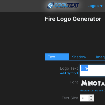
Logos
▼
Fire Logo Generator
Text
Shadow
Imag
Logo Text
Add Symbol
Font
Minotaur Details and 
Text Size