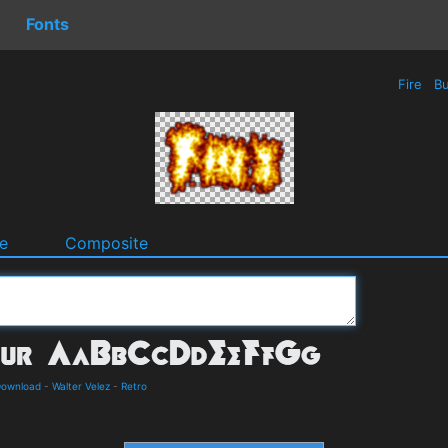
Fonts
Fire
Bu
e
Composite
Download
-
Walter Velez
-
Retro