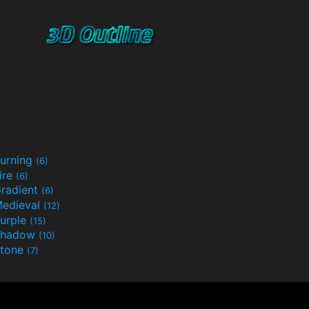
urning
(6)
ire
(6)
radient
(6)
edieval
(12)
urple
(15)
Shadow
(10)
tone
(7)