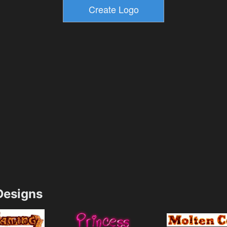
esigns