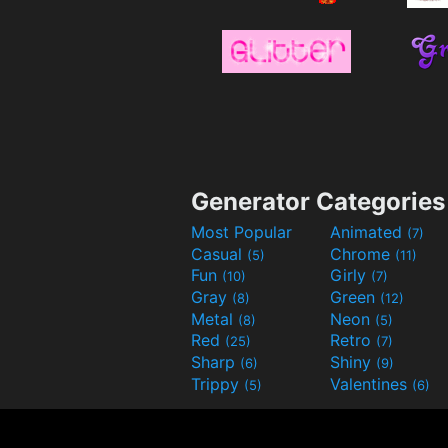
Generator Categories
Most Popular
Animated
(7)
Casual
Chrome
(5)
(11)
Fun
Girly
(10)
(7)
Gray
Green
(8)
(12)
Metal
Neon
(8)
(5)
Red
Retro
(25)
(7)
Sharp
Shiny
(6)
(9)
Trippy
Valentines
(5)
(6)