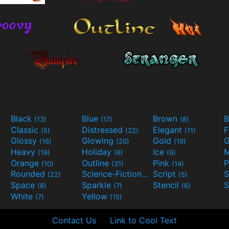
Black
Blue
Brown
B
(13)
(17)
(8)
Classic
Distressed
Elegant
F
(5)
(22)
(11)
Glossy
Glowing
Gold
G
(16)
(20)
(19)
Heavy
Holiday
Ice
M
(19)
(6)
(6)
Orange
Outline
Pink
P
(10)
(31)
(14)
Rounded
Science-Fiction
Script
(22)
(9)
(5)
Space
Sparkle
Stencil
S
(8)
(7)
(6)
White
Yellow
(7)
(15)
Contact Us
Link to Cool Text