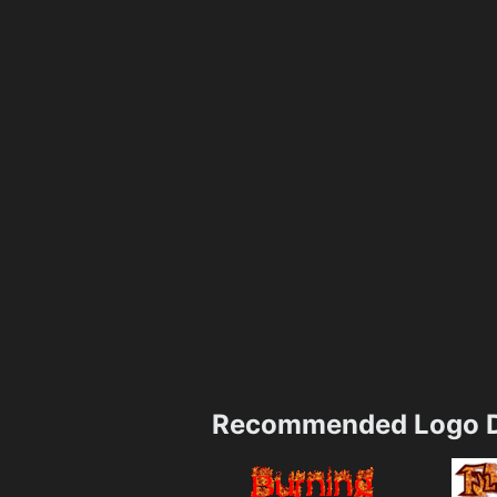
Recommended Logo D