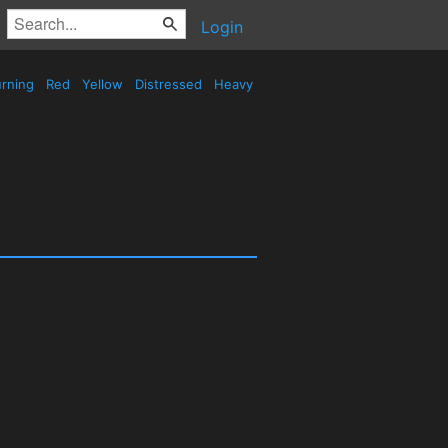
Login
rning
Red
Yellow
Distressed
Heavy