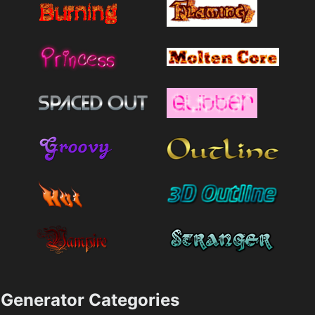
Generator Categories