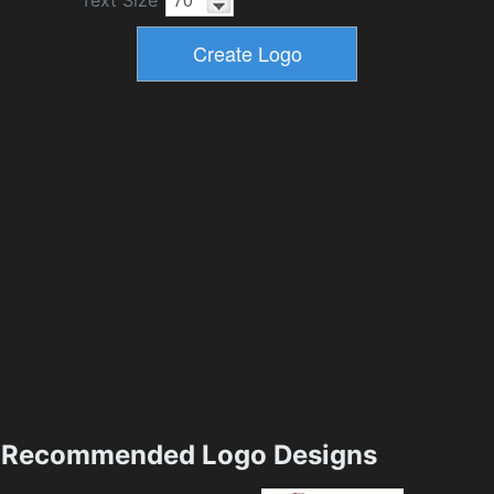
Recommended Logo Designs