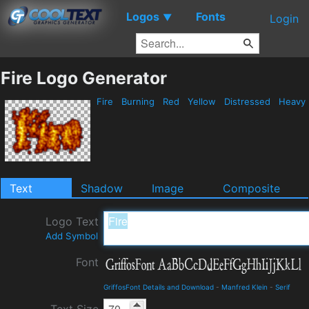
Logos
Fonts
▼
Login
Fire Logo Generator
Fire
Burning
Red
Yellow
Distressed
Heavy
Text
Shadow
Image
Composite
Logo Text
Add Symbol
Font
GriffosFont Details and Download
-
Manfred Klein
-
Serif
Text Size