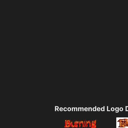
Recommended Logo D