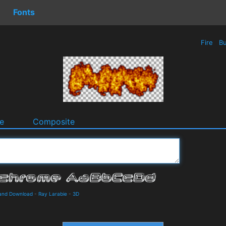
Fonts
Fire
Bu
e
Composite
 and Download
-
Ray Larabie
-
3D