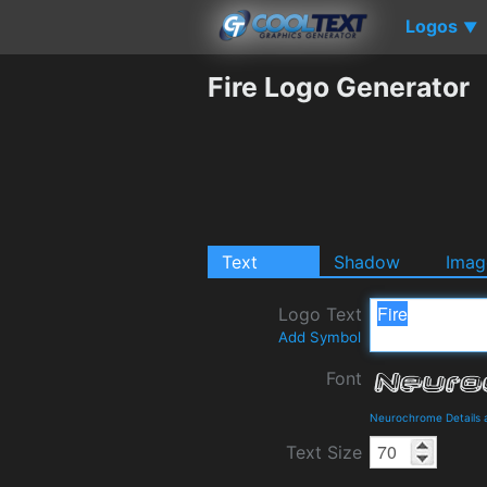
Logos
▼
Fire Logo Generator
Text
Shadow
Imag
Logo Text
Add Symbol
Font
Neurochrome Details
Text Size