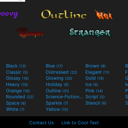
Black
Blue
Brown
B
(13)
(17)
(8)
Classic
Distressed
Elegant
F
(5)
(22)
(11)
Glossy
Glowing
Gold
G
(16)
(20)
(19)
Heavy
Holiday
Ice
M
(19)
(6)
(6)
Orange
Outline
Pink
P
(10)
(31)
(14)
Rounded
Science-Fiction
Script
(22)
(9)
(5)
Space
Sparkle
Stencil
S
(8)
(7)
(6)
White
Yellow
(7)
(15)
Contact Us
Link to Cool Text