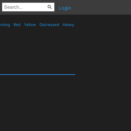
Login
rning
Red
Yellow
Distressed
Heavy