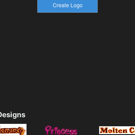
esigns