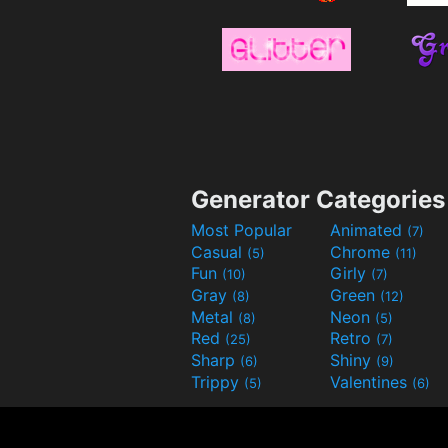
Generator Categories
Most Popular
Animated
(7)
Casual
Chrome
(5)
(11)
Fun
Girly
(10)
(7)
Gray
Green
(8)
(12)
Metal
Neon
(8)
(5)
Red
Retro
(25)
(7)
Sharp
Shiny
(6)
(9)
Trippy
Valentines
(5)
(6)