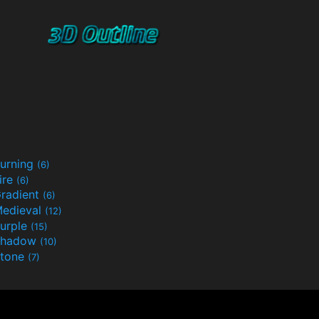
urning
(6)
ire
(6)
radient
(6)
edieval
(12)
urple
(15)
Shadow
(10)
tone
(7)