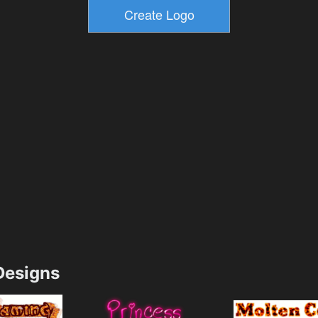
esigns