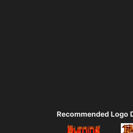
Recommended Logo D