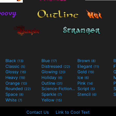
Black
Blue
Brown
B
(13)
(17)
(8)
Classic
Distressed
Elegant
F
(5)
(22)
(11)
Glossy
Glowing
Gold
G
(16)
(20)
(19)
Heavy
Holiday
Ice
M
(19)
(6)
(6)
Orange
Outline
Pink
P
(10)
(31)
(14)
Rounded
Science-Fiction
Script
(22)
(9)
(5)
Space
Sparkle
Stencil
S
(8)
(7)
(6)
White
Yellow
(7)
(15)
Contact Us
Link to Cool Text