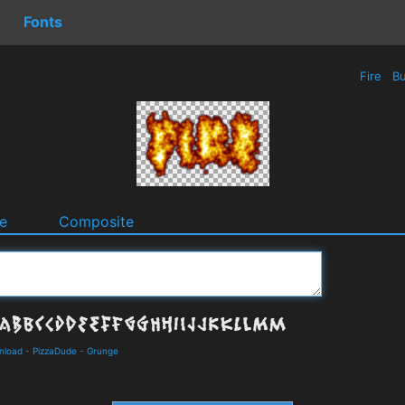
Fonts
Fire
Bu
e
Composite
wnload
-
PizzaDude
-
Grunge