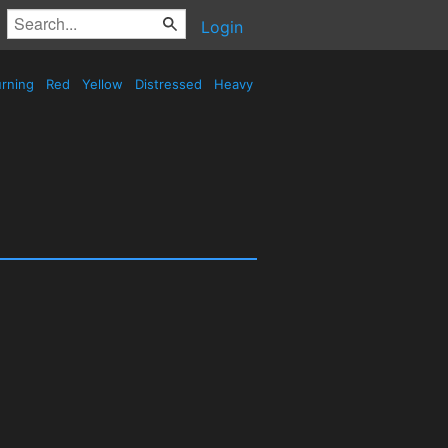
Login
rning
Red
Yellow
Distressed
Heavy