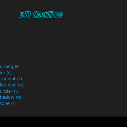
urning
(6)
ire
(6)
radient
(6)
edieval
(12)
urple
(15)
Shadow
(10)
tone
(7)