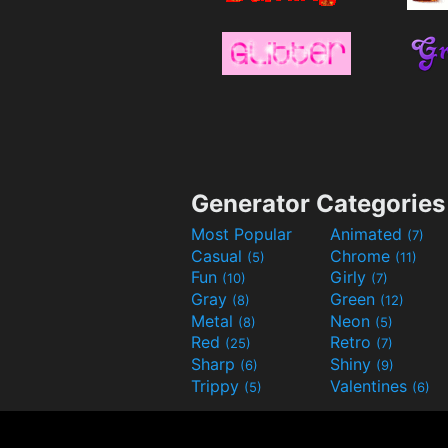
Generator Categories
Most Popular
Animated
(7)
Casual
Chrome
(5)
(11)
Fun
Girly
(10)
(7)
Gray
Green
(8)
(12)
Metal
Neon
(8)
(5)
Red
Retro
(25)
(7)
Sharp
Shiny
(6)
(9)
Trippy
Valentines
(5)
(6)