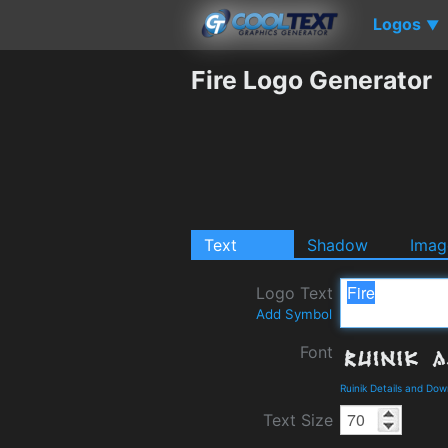
Logos
▼
Fire Logo Generator
Text
Shadow
Imag
Logo Text
Add Symbol
Font
Ruinik Details and Do
Text Size