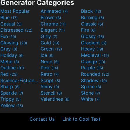
Generator Categories
Most Popular
Animated
Black
(7)
(13)
Blue
Brown
Burning
(17)
(8)
(6)
Casual
Chrome
Classic
(5)
(11)
(5)
Distressed
Elegant
Fire
(22)
(11)
(6)
Fun
Girly
Glossy
(10)
(7)
(16)
Glowing
Gold
Gradient
(20)
(19)
(6)
Gray
Green
Heavy
(8)
(12)
(19)
Holiday
Ice
Medieval
(6)
(6)
(12)
Metal
Neon
Orange
(8)
(5)
(10)
Outline
Pink
Purple
(31)
(14)
(15)
Red
Retro
Rounded
(25)
(7)
(22)
Science-Fiction
Script
Shadow
(9)
(5)
(10)
Sharp
Shiny
Space
(6)
(9)
(8)
Sparkle
Stencil
Stone
(7)
(6)
(7)
Trippy
Valentines
White
(5)
(6)
(7)
Yellow
(15)
Contact Us
Link to Cool Text