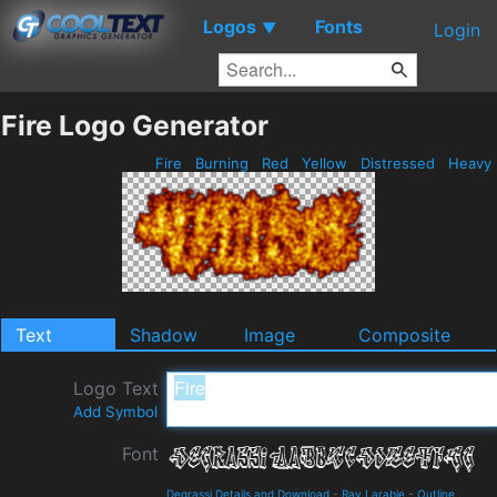
Logos
Fonts
▼
Login
Fire Logo Generator
Fire
Burning
Red
Yellow
Distressed
Heavy
Text
Shadow
Image
Composite
Logo Text
Add Symbol
Font
Degrassi Details and Download
-
Ray Larabie
-
Outline