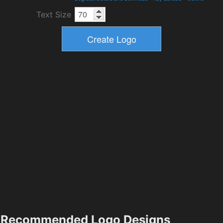
Text Size
Recommended Logo Designs