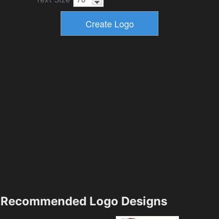
Recommended Logo Designs