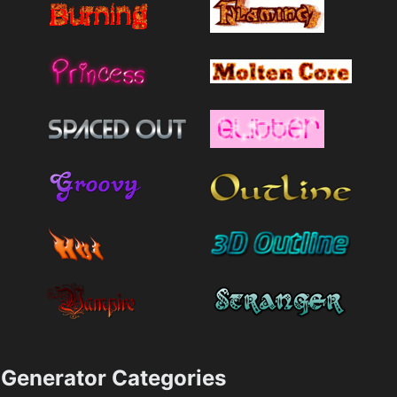
Generator Categories