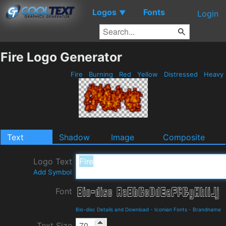
Logos
Fonts
▼
Login
Fire Logo Generator
Fire
Burning
Red
Yellow
Distressed
Heavy
Text
Shadow
Image
Composite
Logo Text
Add Symbol
Font
Bio-disc Details and Download
-
Iconian Fonts
-
Brandname
Text Size