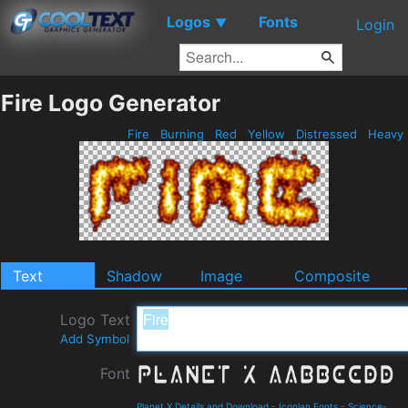
Logos
Fonts
▼
Login
Fire Logo Generator
Fire
Burning
Red
Yellow
Distressed
Heavy
Text
Shadow
Image
Composite
Logo Text
Add Symbol
Font
Planet X Details and Download
-
Iconian Fonts
-
Science-