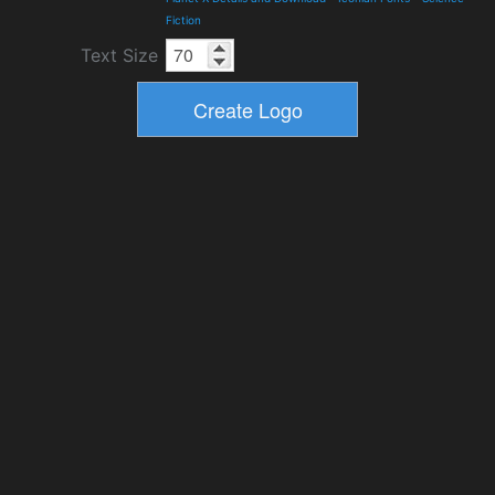
Fiction
Text Size