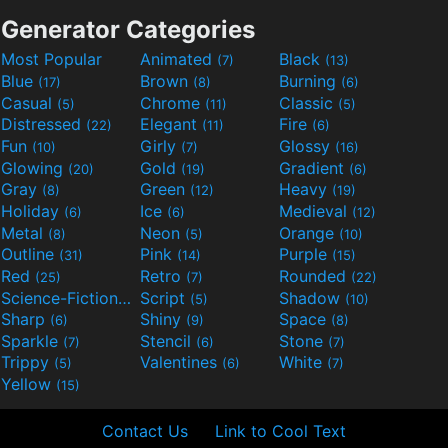
Generator Categories
Most Popular
Animated
Black
(7)
(13)
Blue
Brown
Burning
(17)
(8)
(6)
Casual
Chrome
Classic
(5)
(11)
(5)
Distressed
Elegant
Fire
(22)
(11)
(6)
Fun
Girly
Glossy
(10)
(7)
(16)
Glowing
Gold
Gradient
(20)
(19)
(6)
Gray
Green
Heavy
(8)
(12)
(19)
Holiday
Ice
Medieval
(6)
(6)
(12)
Metal
Neon
Orange
(8)
(5)
(10)
Outline
Pink
Purple
(31)
(14)
(15)
Red
Retro
Rounded
(25)
(7)
(22)
Science-Fiction
Script
Shadow
(9)
(5)
(10)
Sharp
Shiny
Space
(6)
(9)
(8)
Sparkle
Stencil
Stone
(7)
(6)
(7)
Trippy
Valentines
White
(5)
(6)
(7)
Yellow
(15)
Contact Us
Link to Cool Text