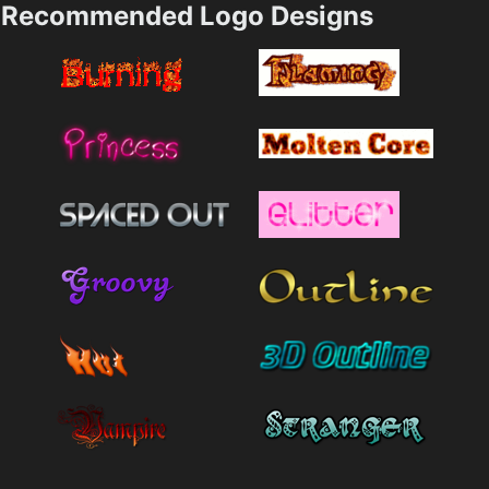
Recommended Logo Designs