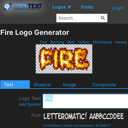
Logos
Fonts
▼
Login
Fire Logo Generator
Fire
Burning
Red
Yellow
Distressed
Heavy
Text
Shadow
Image
Composite
Logo Text
Add Symbol
Font
LetterOMatic! Details and Download
-
BLAMBOT!
-