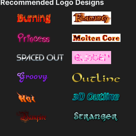
Recommended Logo Designs