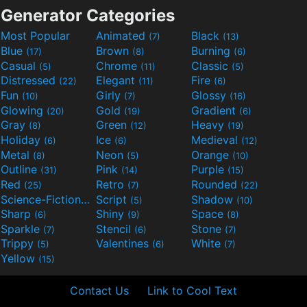
Generator Categories
Most Popular
Animated
Black
(7)
(13)
Blue
Brown
Burning
(17)
(8)
(6)
Casual
Chrome
Classic
(5)
(11)
(5)
Distressed
Elegant
Fire
(22)
(11)
(6)
Fun
Girly
Glossy
(10)
(7)
(16)
Glowing
Gold
Gradient
(20)
(19)
(6)
Gray
Green
Heavy
(8)
(12)
(19)
Holiday
Ice
Medieval
(6)
(6)
(12)
Metal
Neon
Orange
(8)
(5)
(10)
Outline
Pink
Purple
(31)
(14)
(15)
Red
Retro
Rounded
(25)
(7)
(22)
Science-Fiction
Script
Shadow
(9)
(5)
(10)
Sharp
Shiny
Space
(6)
(9)
(8)
Sparkle
Stencil
Stone
(7)
(6)
(7)
Trippy
Valentines
White
(5)
(6)
(7)
Yellow
(15)
Contact Us
Link to Cool Text