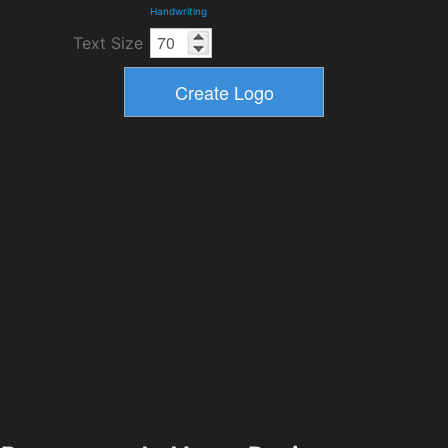
Handwriting
Text Size