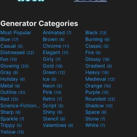
Generator Categories
Most Popular
Animated
Black
(7)
(13)
Blue
Brown
Burning
(17)
(8)
(6)
Casual
Chrome
Classic
(5)
(11)
(5)
Distressed
Elegant
Fire
(22)
(11)
(6)
Fun
Girly
Glossy
(10)
(7)
(16)
Glowing
Gold
Gradient
(20)
(19)
(6)
Gray
Green
Heavy
(8)
(12)
(19)
Holiday
Ice
Medieval
(6)
(6)
(12)
Metal
Neon
Orange
(8)
(5)
(10)
Outline
Pink
Purple
(31)
(14)
(15)
Red
Retro
Rounded
(25)
(7)
(22)
Science-Fiction
Script
Shadow
(9)
(5)
(10)
Sharp
Shiny
Space
(6)
(9)
(8)
Sparkle
Stencil
Stone
(7)
(6)
(7)
Trippy
Valentines
White
(5)
(6)
(7)
Yellow
(15)