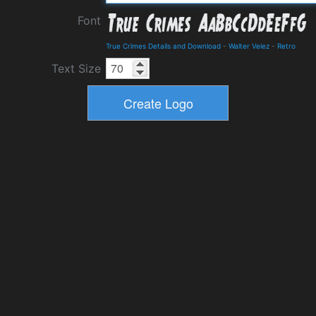
Font
True Crimes Details and Download
-
Walter Velez
-
Retro
Text Size