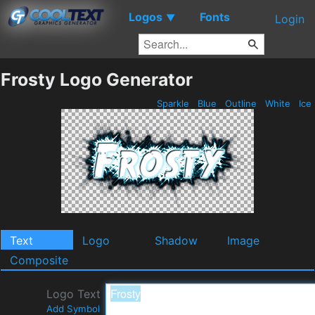
Logos
Fonts
▼
Login
Frosty Logo Generator
Sparkle
Blue
Outline
White
Ice
Text
Logo
Shadow
Image
Composite
Logo Text
Add Symbol