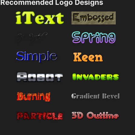
Recommended Logo Designs