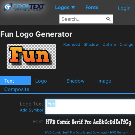
Logos
Fonts
▼
Login
Fun Logo Generator
Rounded
Shadow
Outline
Orange
Text
Logo
Shadow
Image
Composite
Logo Text
Add Symbol
Font
HVD Comic Serif Pro Details and Download
-
HVD Fonts
-