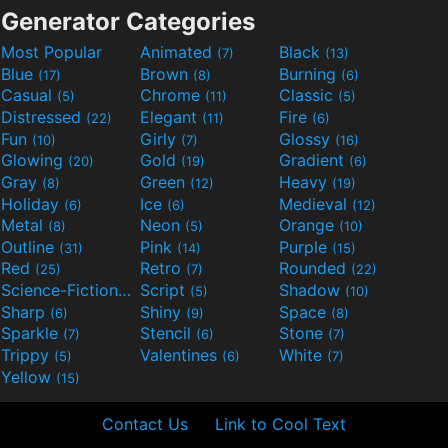
Generator Categories
Most Popular
Animated
Black
(7)
(13)
Blue
Brown
Burning
(17)
(8)
(6)
Casual
Chrome
Classic
(5)
(11)
(5)
Distressed
Elegant
Fire
(22)
(11)
(6)
Fun
Girly
Glossy
(10)
(7)
(16)
Glowing
Gold
Gradient
(20)
(19)
(6)
Gray
Green
Heavy
(8)
(12)
(19)
Holiday
Ice
Medieval
(6)
(6)
(12)
Metal
Neon
Orange
(8)
(5)
(10)
Outline
Pink
Purple
(31)
(14)
(15)
Red
Retro
Rounded
(25)
(7)
(22)
Science-Fiction
Script
Shadow
(9)
(5)
(10)
Sharp
Shiny
Space
(6)
(9)
(8)
Sparkle
Stencil
Stone
(7)
(6)
(7)
Trippy
Valentines
White
(5)
(6)
(7)
Yellow
(15)
Contact Us
Link to Cool Text