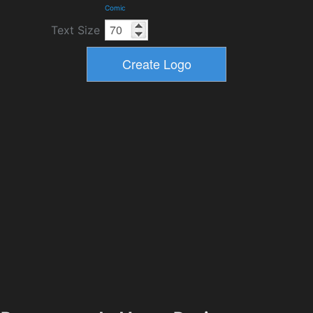
Comic
Text Size