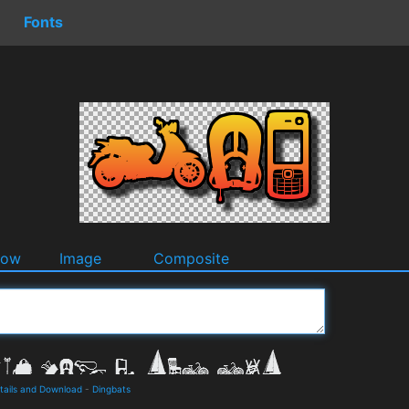
Fonts
dow
Image
Composite
tails and Download
-
Dingbats