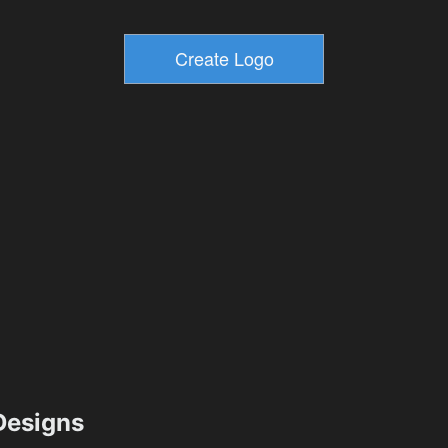
esigns