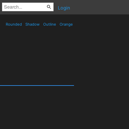
Login
Rounded
Shadow
Outline
Orange