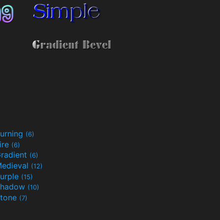
urning
(6)
ire
(6)
radient
(6)
edieval
(12)
urple
(15)
Shadow
(10)
tone
(7)