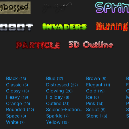
Black
Blue
Brown
B
(13)
(17)
(8)
Classic
Distressed
Elegant
F
(5)
(22)
(11)
Glossy
Glowing
Gold
G
(16)
(20)
(19)
Heavy
Holiday
Ice
M
(19)
(6)
(6)
Orange
Outline
Pink
P
(10)
(31)
(14)
Rounded
Science-Fiction
Script
(22)
(9)
(5)
Space
Sparkle
Stencil
S
(8)
(7)
(6)
White
Yellow
(7)
(15)