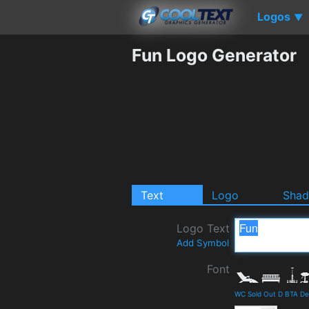
Logos
▼
Fun Logo Generator
Text
Logo
Sha
Logo Text
Add Symbol
Font
WC Sold Out D BTA De