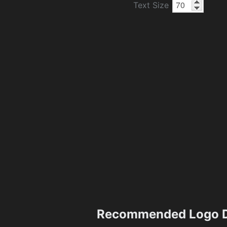
Text Size
Recommended Logo D