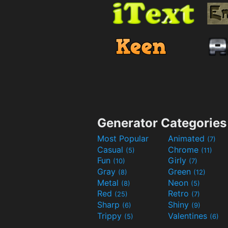
Generator Categories
Most Popular
Animated
(7)
Casual
Chrome
(5)
(11)
Fun
Girly
(10)
(7)
Gray
Green
(8)
(12)
Metal
Neon
(8)
(5)
Red
Retro
(25)
(7)
Sharp
Shiny
(6)
(9)
Trippy
Valentines
(5)
(6)