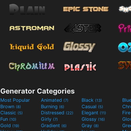
Generator Categories
Most Popular
Animated
Black
Blu
(7)
(13)
Brown
Burning
Casual
Ch
(8)
(6)
(5)
Classic
Distressed
Elegant
Fir
(5)
(22)
(11)
Fun
Girly
Glossy
Glo
(10)
(7)
(16)
Gold
Gradient
Gray
Gre
(19)
(6)
(8)