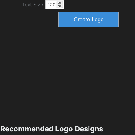
Text Size
Recommended Logo Designs