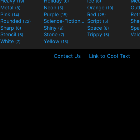
Heavy
Holiday
Ice
Med
(19)
(6)
(6)
Metal
Neon
Orange
Out
(8)
(5)
(10)
Pink
Purple
Red
Ret
(14)
(15)
(25)
Rounded
Science-Fiction
Script
Sh
(22)
(9)
(5)
Sharp
Shiny
Space
Spa
(6)
(9)
(8)
Stencil
Stone
Trippy
Val
(6)
(7)
(5)
White
Yellow
(7)
(15)
Contact Us
Link to Cool Text