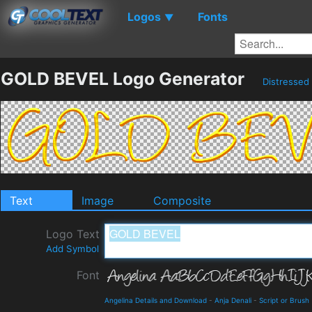
Logos
Fonts
▼
GOLD BEVEL Logo Generator
Distressed
Text
Image
Composite
Logo Text
Add Symbol
Font
Angelina Details and Download
-
Anja Denali
-
Script or Brush