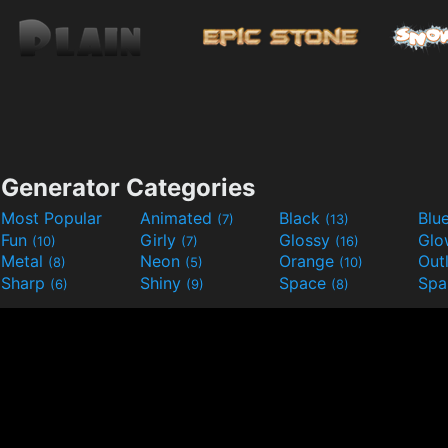
Generator Categories
Most Popular
Animated
Black
Blu
(7)
(13)
Fun
Girly
Glossy
Glo
(10)
(7)
(16)
Metal
Neon
Orange
Out
(8)
(5)
(10)
Sharp
Shiny
Space
Spa
(6)
(9)
(8)