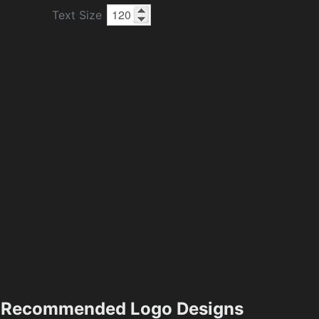
Text Size
Recommended Logo Designs