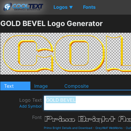
Logos
Fonts
▼
GOLD BEVEL Logo Generator
Text
Image
Composite
Logo Text
Add Symbol
Font
Primo Bright Details and Download
-
GreyWolf WebWorks
-
Out