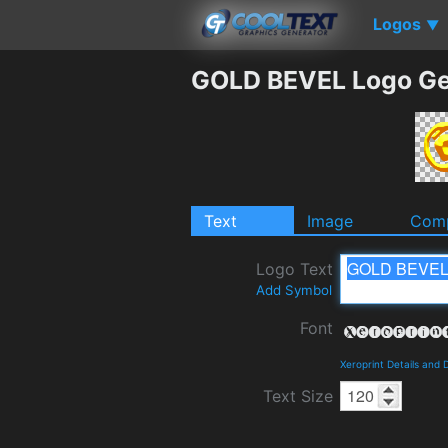
Logos
▼
GOLD BEVEL Logo Ge
Text
Image
Comp
Logo Text
Add Symbol
Font
Xeroprint Details and
Text Size