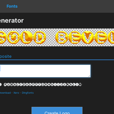
Fonts
nerator
osite
 Download
-
Xero
-
Dingfonts