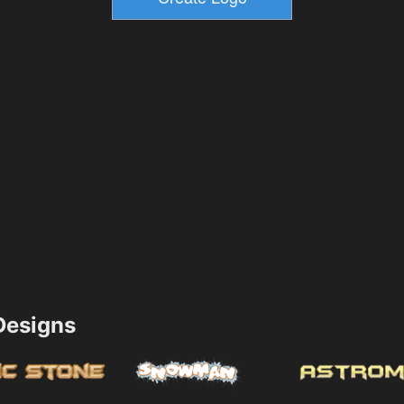
esigns