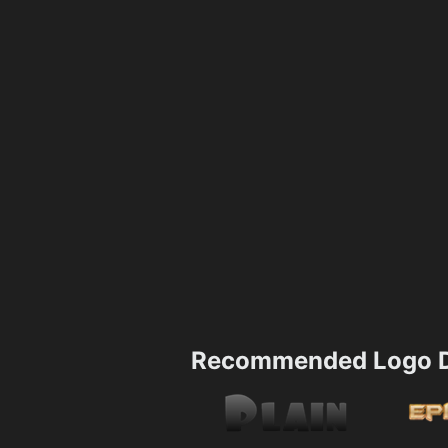
Recommended Logo D