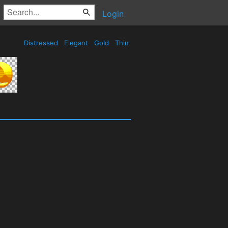
Login
Distressed
Elegant
Gold
Thin