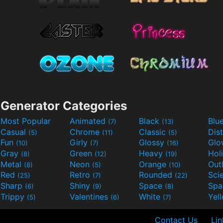
Generator Categories
Most Popular
Animated
Black
Blu
(7)
(13)
Casual
Chrome
Classic
Dis
(5)
(11)
(5)
Fun
Girly
Glossy
Glo
(10)
(7)
(16)
Gray
Green
Heavy
Hol
(8)
(12)
(19)
Metal
Neon
Orange
Out
(8)
(5)
(10)
Red
Retro
Rounded
(25)
(7)
(22)
Sharp
Shiny
Space
Spa
(6)
(9)
(8)
Trippy
Valentines
White
Yel
(5)
(6)
(7)
Contact Us
Lin