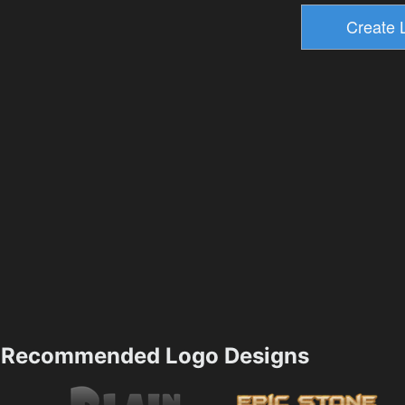
Recommended Logo Designs