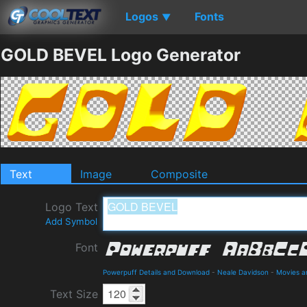
Logos
Fonts
▼
GOLD BEVEL Logo Generator
Text
Image
Composite
Logo Text
Add Symbol
Font
Powerpuff Details and Download
-
Neale Davidson
-
Movies a
Text Size