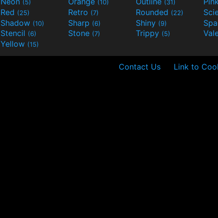
Neon
Orange
Outline
Pin
(5)
(10)
(31)
Red
Retro
Rounded
(25)
(7)
(22)
Shadow
Sharp
Shiny
Sp
(10)
(6)
(9)
Stencil
Stone
Trippy
Val
(6)
(7)
(5)
Yellow
(15)
Contact Us
Link to Coo