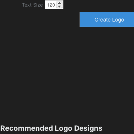
Text Size
Recommended Logo Designs