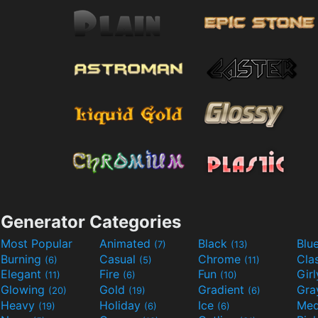
Generator Categories
Most Popular
Animated
Black
Blu
(7)
(13)
Burning
Casual
Chrome
Cla
(6)
(5)
(11)
Elegant
Fire
Fun
Gir
(11)
(6)
(10)
Glowing
Gold
Gradient
Gr
(20)
(19)
(6)
Heavy
Holiday
Ice
Med
(19)
(6)
(6)