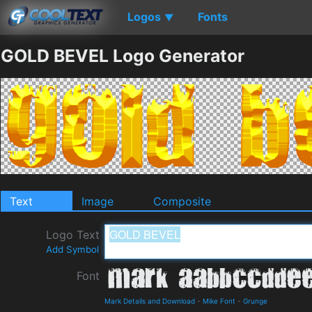
Logos
Fonts
▼
GOLD BEVEL Logo Generator
Text
Image
Composite
Logo Text
Add Symbol
Font
Mark Details and Download
-
Mike Font
-
Grunge