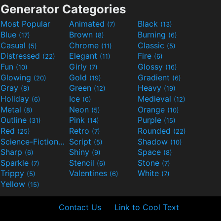
Generator Categories
Most Popular
Animated
Black
(7)
(13)
Blue
Brown
Burning
(17)
(8)
(6)
Casual
Chrome
Classic
(5)
(11)
(5)
Distressed
Elegant
Fire
(22)
(11)
(6)
Fun
Girly
Glossy
(10)
(7)
(16)
Glowing
Gold
Gradient
(20)
(19)
(6)
Gray
Green
Heavy
(8)
(12)
(19)
Holiday
Ice
Medieval
(6)
(6)
(12)
Metal
Neon
Orange
(8)
(5)
(10)
Outline
Pink
Purple
(31)
(14)
(15)
Red
Retro
Rounded
(25)
(7)
(22)
Science-Fiction
Script
Shadow
(9)
(5)
(10)
Sharp
Shiny
Space
(6)
(9)
(8)
Sparkle
Stencil
Stone
(7)
(6)
(7)
Trippy
Valentines
White
(5)
(6)
(7)
Yellow
(15)
Contact Us
Link to Cool Text