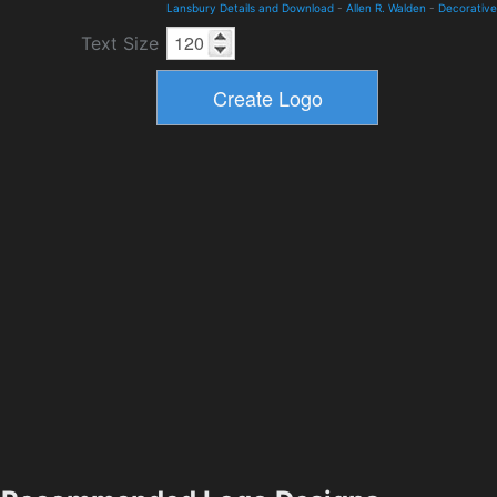
Lansbury Details and Download
-
Allen R. Walden
-
Decorative
Text Size