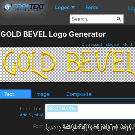
Logos
Fonts
▼
Lo
GOLD BEVEL Logo Generator
Distressed
Elegant
Gold
Text
Image
Composite
Logo Text
Add Symbol
Font