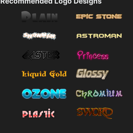
Recommended Logo Designs