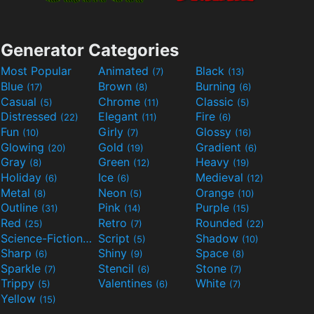
Generator Categories
Most Popular
Animated
Black
(7)
(13)
Blue
Brown
Burning
(17)
(8)
(6)
Casual
Chrome
Classic
(5)
(11)
(5)
Distressed
Elegant
Fire
(22)
(11)
(6)
Fun
Girly
Glossy
(10)
(7)
(16)
Glowing
Gold
Gradient
(20)
(19)
(6)
Gray
Green
Heavy
(8)
(12)
(19)
Holiday
Ice
Medieval
(6)
(6)
(12)
Metal
Neon
Orange
(8)
(5)
(10)
Outline
Pink
Purple
(31)
(14)
(15)
Red
Retro
Rounded
(25)
(7)
(22)
Science-Fiction
Script
Shadow
(9)
(5)
(10)
Sharp
Shiny
Space
(6)
(9)
(8)
Sparkle
Stencil
Stone
(7)
(6)
(7)
Trippy
Valentines
White
(5)
(6)
(7)
Yellow
(15)