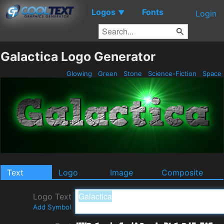
Logos
Fonts
▼
Login
Galactica Logo Generator
Glowing
Green
Stone
Science-Fiction
Space
Text
Logo
Image
Composite
Logo Text
Add Symbol