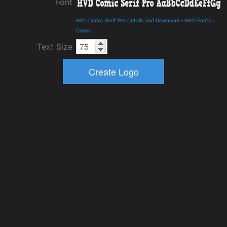
Font
HVD Comic Serif Pro Details and Download
-
HVD Fonts
-
Comic
Text Size