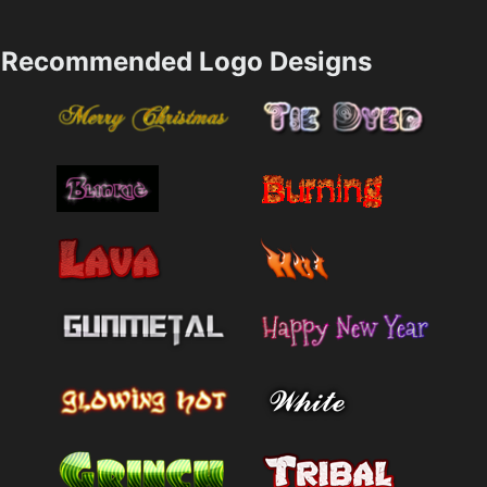
Recommended Logo Designs